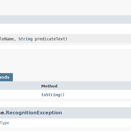
leName,
String
predicateText)
hods
Method
toString
()
me.
RecognitionException
Type