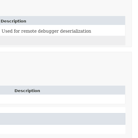
Description
Used for remote debugger deserialization
Description