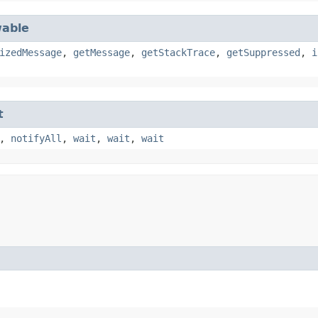
able
izedMessage
,
getMessage
,
getStackTrace
,
getSuppressed
,
i
t
,
notifyAll
,
wait
,
wait
,
wait