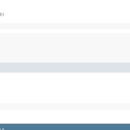
t)
LP