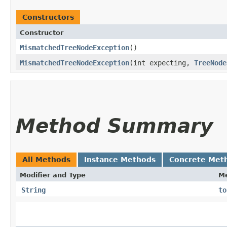
Constructors
Constructor
MismatchedTreeNodeException
()
MismatchedTreeNodeException
​(int expecting,
TreeNode
Method Summary
All Methods
Instance Methods
Concrete Met
Modifier and Type
M
String
to