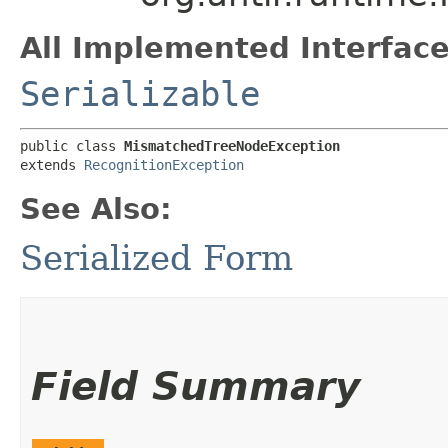
All Implemented Interface
Serializable
public class 
MismatchedTreeNodeException
extends 
RecognitionException
See Also:
Serialized Form
Field Summary