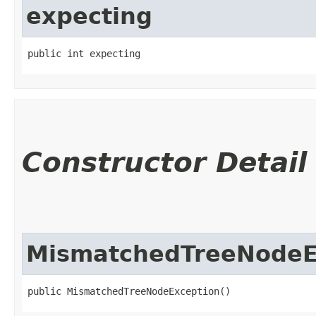
expecting
public int expecting
Constructor Detail
MismatchedTreeNodeE
public MismatchedTreeNodeException()