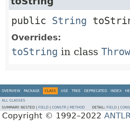
toString
public
String
toStri
Overrides:
toString
in class
Thro
OVERVIEW
PACKAGE
CLASS
USE
TREE
DEPRECATED
INDEX
HE
ALL CLASSES
SUMMARY:
NESTED |
FIELD
|
CONSTR
|
METHOD
DETAIL:
FIELD
|
CONS
Copyright © 1992–2022
ANTL