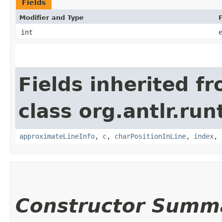
Fields
Modifier and Type
F
int
Fields inherited f
class org.antlr.run
approximateLineInfo
,
c
,
charPositionInLine
,
index
,
Constructor Summ