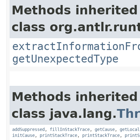
Methods inherited
class org.antlr.run
extractInformationFr
getUnexpectedType
Methods inherited
class java.lang.
Th
addSuppressed
,
fillInStackTrace
,
getCause
,
getLocal
initCause
,
printStackTrace
,
printStackTrace
,
printS