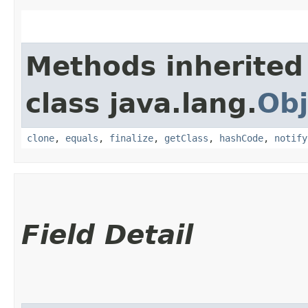
Methods inherited
class java.lang.
Obj
clone
,
equals
,
finalize
,
getClass
,
hashCode
,
notify
Field Detail