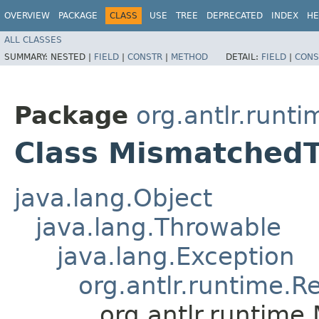
OVERVIEW
PACKAGE
CLASS
USE
TREE
DEPRECATED
INDEX
HE
ALL CLASSES
SUMMARY:
NESTED |
FIELD
|
CONSTR
|
METHOD
DETAIL:
FIELD
|
CONS
Package
org.antlr.runti
Class Mismatched
java.lang.Object
java.lang.Throwable
java.lang.Exception
org.antlr.runtime.R
org.antlr.runtim