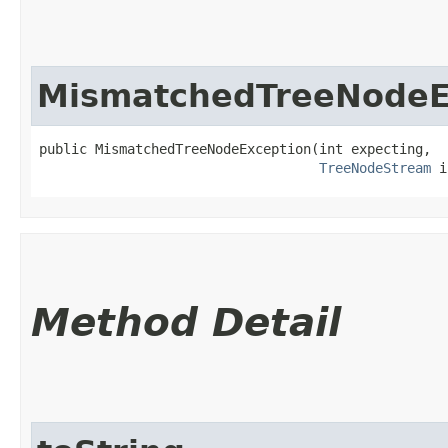
MismatchedTreeNodeE
public MismatchedTreeNodeException​(int expecting,

TreeNodeStream
 i
Method Detail