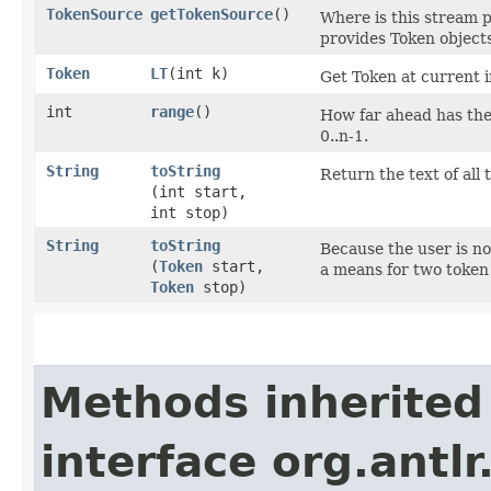
TokenSource
getTokenSource
()
Where is this stream p
provides Token objects
Token
LT
​(int k)
Get Token at current i
int
range
()
How far ahead has the 
0..n-1.
String
toString
Return the text of all 
(int start,
int stop)
String
toString
Because the user is no
(
Token
start,
a means for two token 
Token
stop)
Methods inherited
interface org.antlr