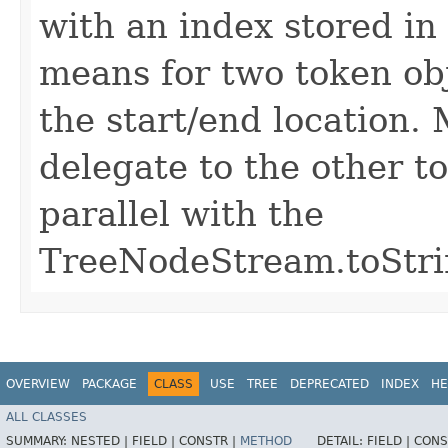
with an index stored in
means for two token obj
the start/end location. 
delegate to the other toS
parallel with the
TreeNodeStream.toStrin
OVERVIEW
PACKAGE
CLASS
USE
TREE
DEPRECATED
INDEX
HE
ALL CLASSES
SUMMARY:
NESTED |
FIELD |
CONSTR |
METHOD
DETAIL:
FIELD |
CONS