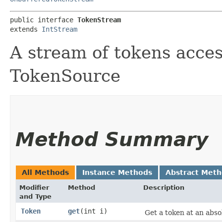
public interface 
TokenStream
extends 
IntStream
A stream of tokens acce
TokenSource
Method Summary
All Methods
Instance Methods
Abstract Met
Modifier
Method
Description
and Type
Token
get
​(int i)
Get a token at an absol