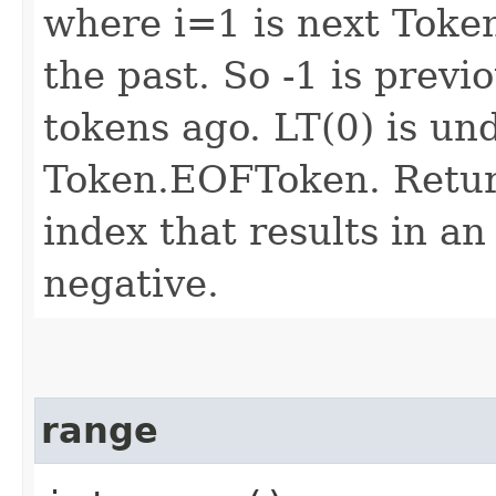
where i=1 is next Token
the past. So -1 is previ
tokens ago. LT(0) is un
Token.EOFToken. Return
index that results in an
negative.
range