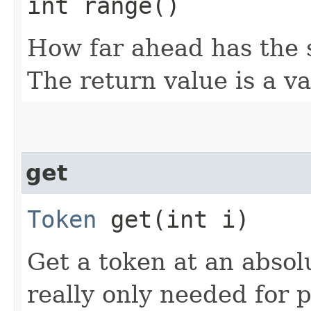
int range()
How far ahead has the 
The return value is a va
get
Token
get​(int i)
Get a token at an absolu
really only needed for 