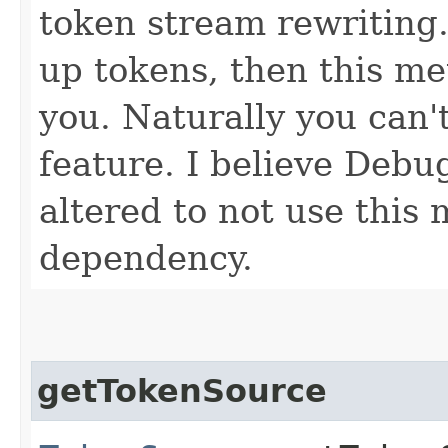
token stream rewriting.
up tokens, then this m
you. Naturally you can'
feature. I believe Deb
altered to not use this
dependency.
getTokenSource