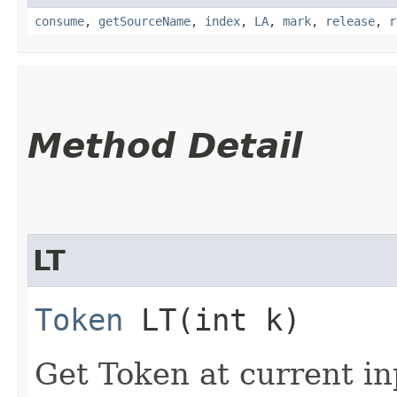
consume
,
getSourceName
,
index
,
LA
,
mark
,
release
,
r
Method Detail
LT
Token
LT​(int k)
Get Token at current in