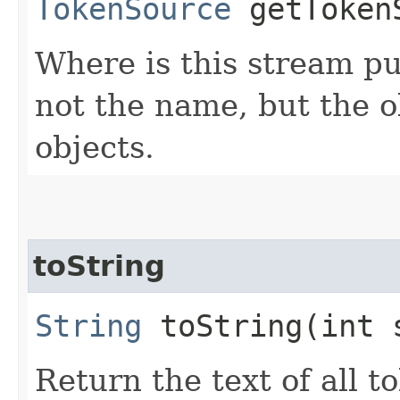
TokenSource
getToken
Where is this stream pu
not the name, but the o
objects.
toString
String
toString​(int 
Return the text of all t