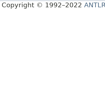
Copyright © 1992–2022
ANTL