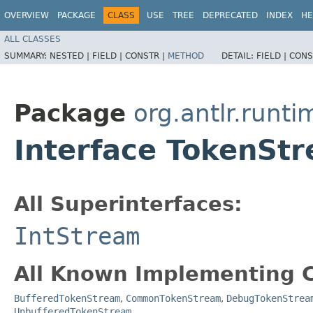
OVERVIEW
PACKAGE
CLASS
USE
TREE
DEPRECATED
INDEX
HE
ALL CLASSES
SUMMARY:
NESTED |
FIELD |
CONSTR |
METHOD
DETAIL:
FIELD |
CONS
Package
org.antlr.runti
Interface TokenSt
All Superinterfaces:
IntStream
All Known Implementing C
BufferedTokenStream
,
CommonTokenStream
,
DebugTokenStrea
UnbufferedTokenStream