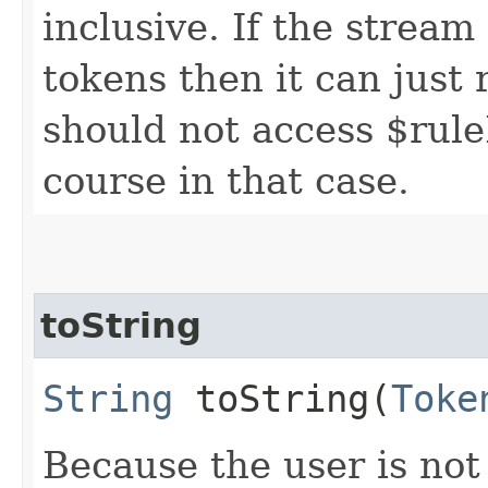
inclusive. If the stream
tokens then it can just 
should not access $rule
course in that case.
toString
String
toString​(
Toke
Because the user is not