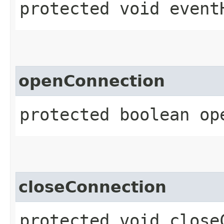
protected void event
openConnection
protected boolean op
closeConnection
protected void close