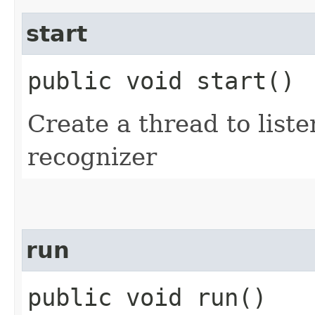
start
public void start()
Create a thread to list
recognizer
run
public void run()