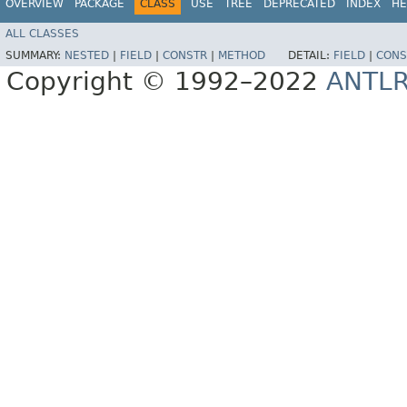
OVERVIEW
PACKAGE
CLASS
USE
TREE
DEPRECATED
INDEX
HE
ALL CLASSES
SUMMARY:
NESTED
|
FIELD
|
CONSTR
|
METHOD
DETAIL:
FIELD
|
CONS
Copyright © 1992–2022
ANTL