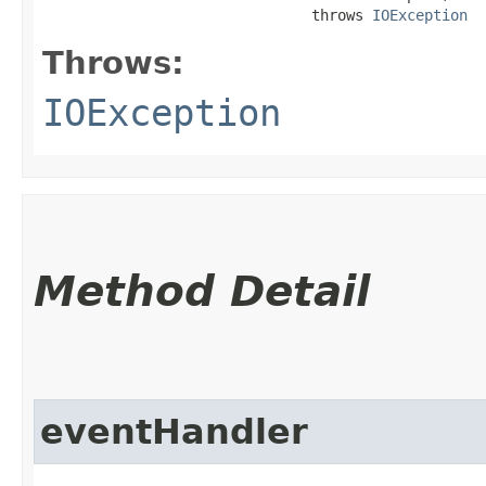
                               throws 
IOException
Throws:
IOException
Method Detail
eventHandler