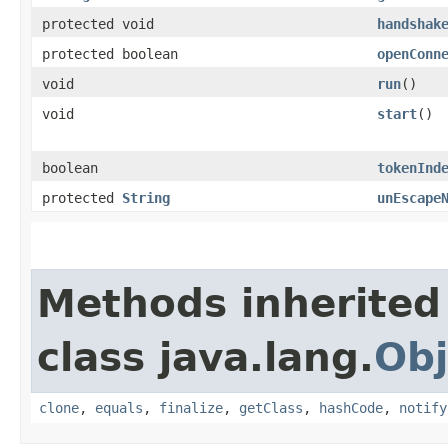
protected void
handshak
protected boolean
openConn
void
run
()
void
start
()
boolean
tokenInd
protected
String
unEscape
Methods inherited
class java.lang.
Obj
clone
,
equals
,
finalize
,
getClass
,
hashCode
,
notify