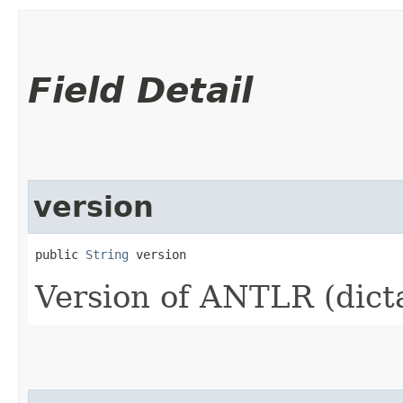
Field Detail
version
public 
String
 version
Version of ANTLR (dict