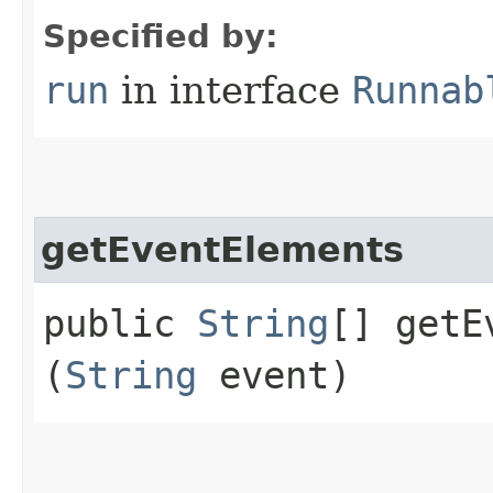
Specified by:
run
in interface
Runnab
getEventElements
public
String
[] getE
(
String
event)