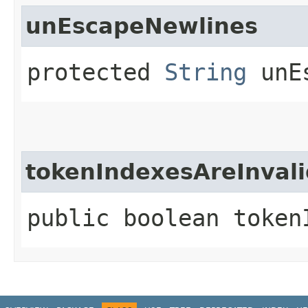
unEscapeNewlines
protected
String
unEs
tokenIndexesAreInvali
public boolean token