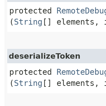
protected
RemoteDebu
(
String
[] elements, 
deserializeToken
protected
RemoteDebu
(
String
[] elements, 