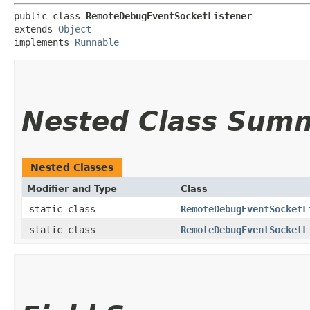
public class 
RemoteDebugEventSocketListener
extends 
Object
implements 
Runnable
Nested Class Sum
Nested Classes
Modifier and Type
Class
static class
RemoteDebugEventSocketL
static class
RemoteDebugEventSocketL