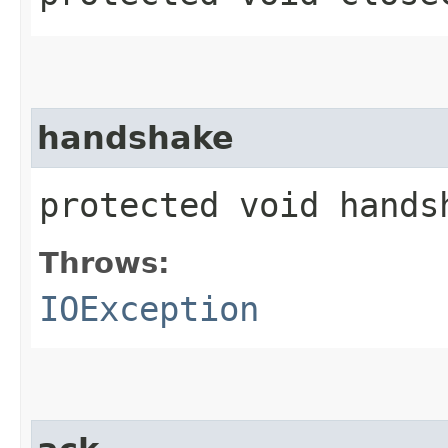
handshake
protected void hand
Throws:
IOException