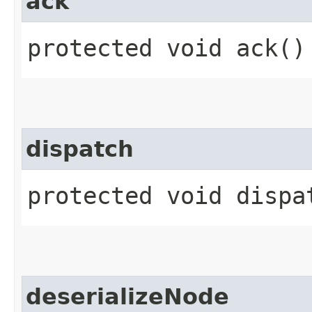
ack
protected void ack()
dispatch
protected void dispat
deserializeNode