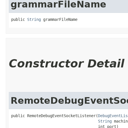
grammarFileName
public 
String
 grammarFileName
Constructor Detail
RemoteDebugEventSoc
public RemoteDebugEventSocketListener​(
DebugEventLis
String
 machin
                                      int port)
