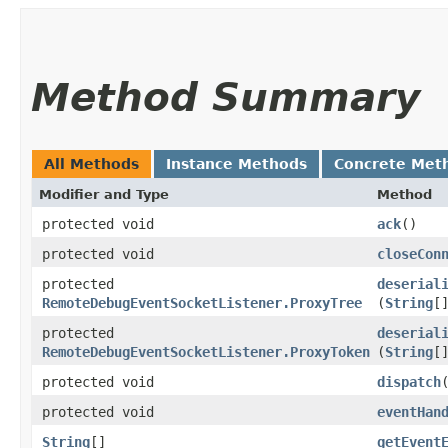
Method Summary
All Methods
Instance Methods
Concrete Met
Modifier and Type
Method
protected void
ack
()
protected void
closeCon
protected
deserial
RemoteDebugEventSocketListener.ProxyTree
(
String
[
protected
deserial
RemoteDebugEventSocketListener.ProxyToken
(
String
[
protected void
dispatch
​
protected void
eventHan
String
[]
getEvent