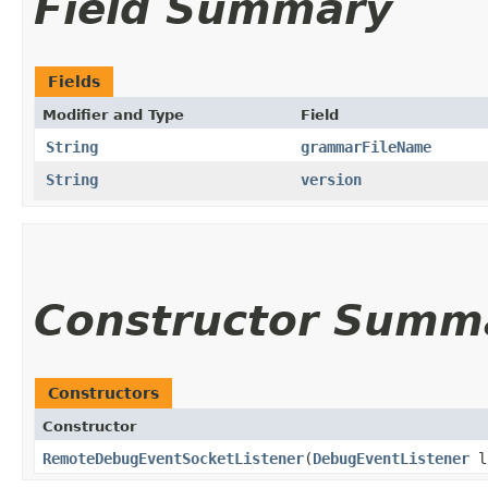
Field Summary
Fields
Modifier and Type
Field
String
grammarFileName
String
version
Constructor Summ
Constructors
Constructor
RemoteDebugEventSocketListener
​(
DebugEventListener
l