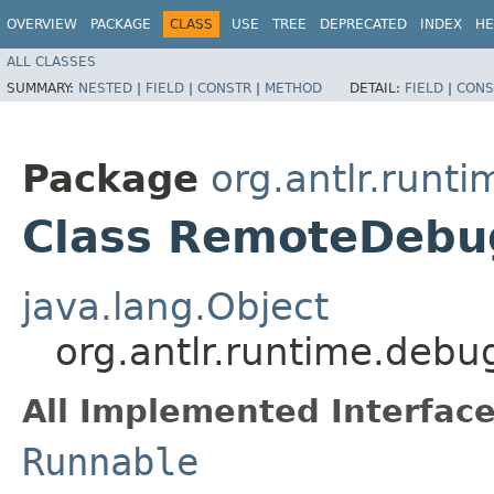
OVERVIEW
PACKAGE
CLASS
USE
TREE
DEPRECATED
INDEX
HE
ALL CLASSES
SUMMARY:
NESTED
|
FIELD
|
CONSTR
|
METHOD
DETAIL:
FIELD
|
CONS
Package
org.antlr.runt
Class RemoteDebu
java.lang.Object
org.antlr.runtime.deb
All Implemented Interface
Runnable