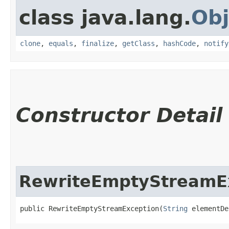
class java.lang.
Obj
clone
,
equals
,
finalize
,
getClass
,
hashCode
,
notify
Constructor Detail
RewriteEmptyStreamE
public RewriteEmptyStreamException​(
String
 elementDe