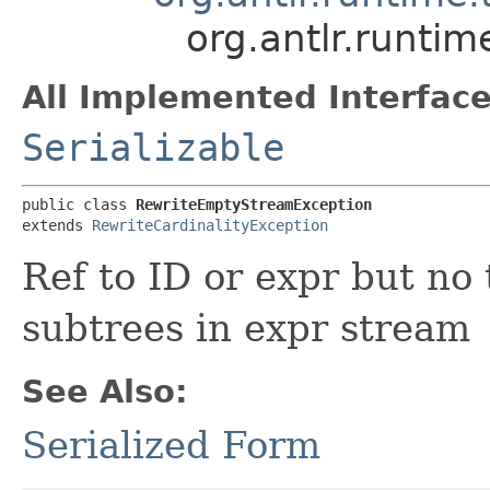
org.antlr.runti
All Implemented Interface
Serializable
public class 
RewriteEmptyStreamException
extends 
RewriteCardinalityException
Ref to ID or expr but no
subtrees in expr stream
See Also:
Serialized Form