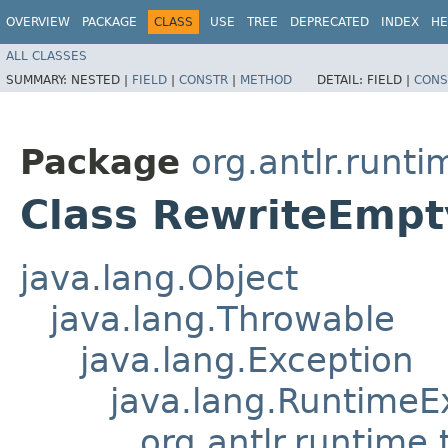
OVERVIEW
PACKAGE
CLASS
USE
TREE
DEPRECATED
INDEX
HE
ALL CLASSES
SUMMARY:
NESTED |
FIELD
|
CONSTR
|
METHOD
DETAIL:
FIELD |
CONS
Package
org.antlr.runti
Class RewriteEmp
java.lang.Object
java.lang.Throwable
java.lang.Exception
java.lang.RuntimeE
org.antlr.runtime