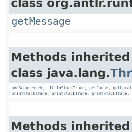
class org.antlr.run
getMessage
Methods inherited
class java.lang.
Th
addSuppressed
,
fillInStackTrace
,
getCause
,
getLocal
printStackTrace
,
printStackTrace
,
printStackTrace
,
Methods inherited