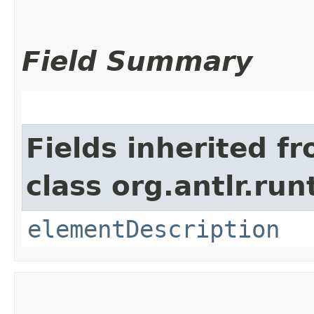
Field Summary
Fields inherited f
class org.antlr.run
elementDescription