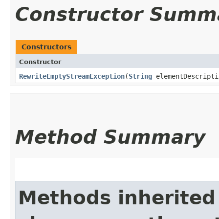
Constructor Summ
Constructors
Constructor
RewriteEmptyStreamException
​(
String
elementDescripti
Method Summary
Methods inherited