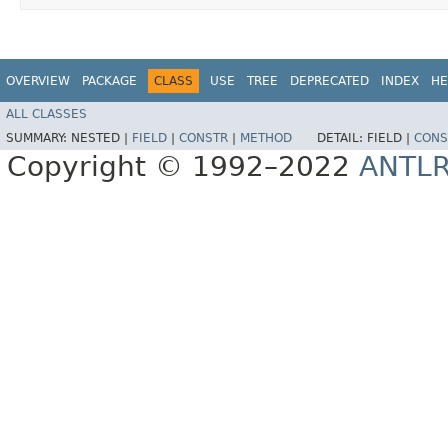
OVERVIEW
PACKAGE
CLASS
USE
TREE
DEPRECATED
INDEX
HE
ALL CLASSES
SUMMARY:
NESTED |
FIELD
|
CONSTR
|
METHOD
DETAIL:
FIELD |
CONS
Copyright © 1992–2022
ANTL