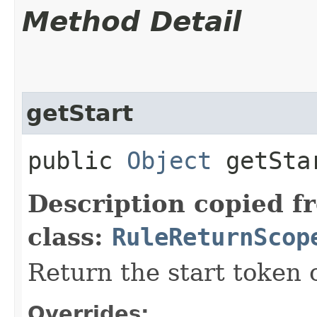
Method Detail
getStart
public
Object
getSta
Description copied f
class:
RuleReturnScop
Return the start token 
Overrides: