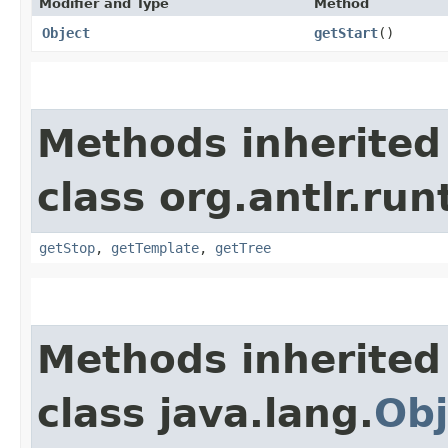
Modifier and Type
Method
Object
getStart
()
Methods inherited
class org.antlr.run
getStop
,
getTemplate
,
getTree
Methods inherited
class java.lang.
Obj