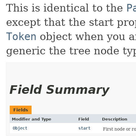
This is identical to the
P
except that the start pro
Token
object when you ar
generic the tree node ty
Field Summary
Fields
Modifier and Type
Field
Description
Object
start
First node or ro