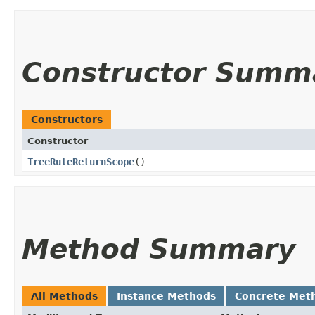
Constructor Summ
Constructors
Constructor
TreeRuleReturnScope
()
Method Summary
All Methods
Instance Methods
Concrete Met