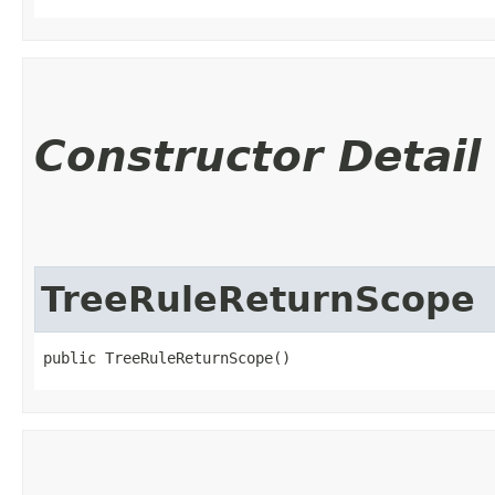
Constructor Detail
TreeRuleReturnScope
public TreeRuleReturnScope()