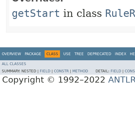
getStart
in class
Rule
OVERVIEW
PACKAGE
CLASS
USE
TREE
DEPRECATED
INDEX
HE
ALL CLASSES
SUMMARY:
NESTED |
FIELD
|
CONSTR
|
METHOD
DETAIL:
FIELD
|
CONS
Copyright © 1992–2022
ANTL