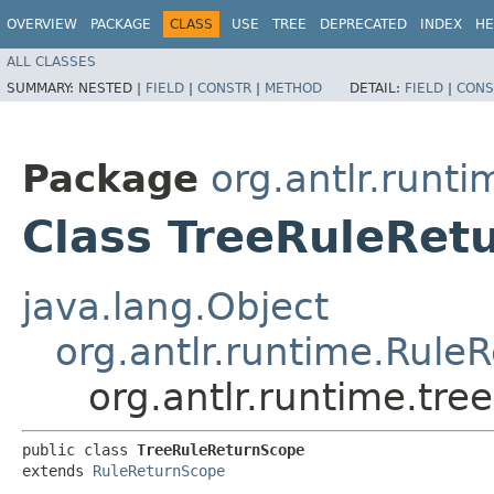
OVERVIEW
PACKAGE
CLASS
USE
TREE
DEPRECATED
INDEX
HE
ALL CLASSES
SUMMARY:
NESTED |
FIELD
|
CONSTR
|
METHOD
DETAIL:
FIELD
|
CONS
Package
org.antlr.runti
Class TreeRuleRet
java.lang.Object
org.antlr.runtime.Rule
org.antlr.runtime.tr
public class 
TreeRuleReturnScope
extends 
RuleReturnScope