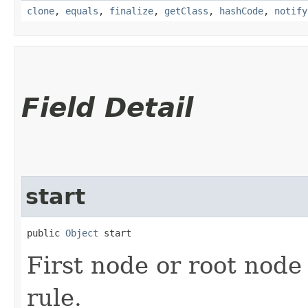
clone
,
equals
,
finalize
,
getClass
,
hashCode
,
notify
Field Detail
start
public 
Object
 start
First node or root node
rule.