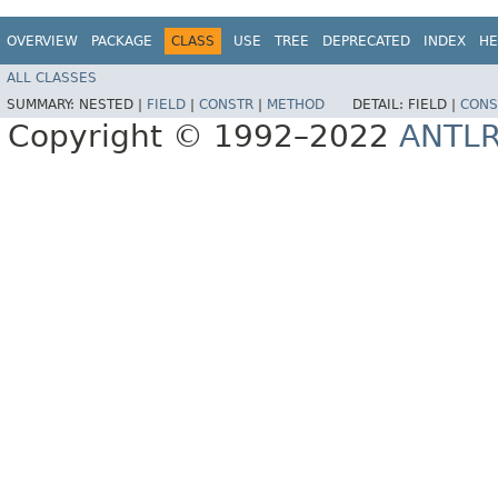
OVERVIEW
PACKAGE
CLASS
USE
TREE
DEPRECATED
INDEX
HE
ALL CLASSES
SUMMARY:
NESTED |
FIELD
|
CONSTR
|
METHOD
DETAIL:
FIELD |
CONS
Copyright © 1992–2022
ANTL