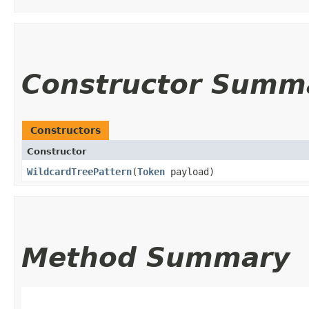
Constructor Summ
Constructors
Constructor
WildcardTreePattern
​(
Token
payload)
Method Summary