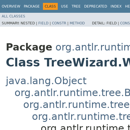
OVERVIEW
PACKAGE
CLASS
USE
TREE
DEPRECATED
INDEX
HE
ALL CLASSES
SUMMARY:
NESTED |
FIELD
|
CONSTR
|
METHOD
DETAIL:
FIELD |
CONS
Package
org.antlr.runti
Class TreeWizard.
java.lang.Object
org.antlr.runtime.tree.
org.antlr.runtime.tr
org.antlr.runtime.t
org.antlr.runtime