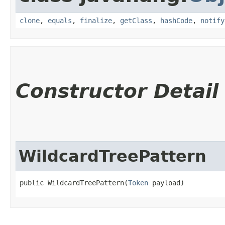
clone
,
equals
,
finalize
,
getClass
,
hashCode
,
notify
Constructor Detail
WildcardTreePattern
public WildcardTreePattern​(
Token
 payload)