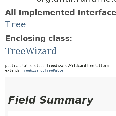
All Implemented Interface
Tree
Enclosing class:
TreeWizard
public static class 
TreeWizard.WildcardTreePattern
extends 
TreeWizard.TreePattern
Field Summary