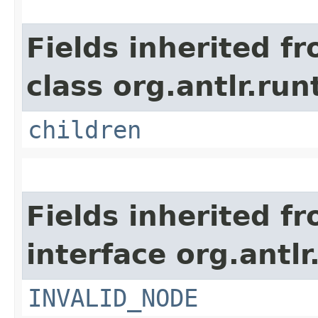
Fields inherited f
class org.antlr.run
children
Fields inherited f
interface org.antlr
INVALID_NODE