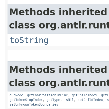
Methods inherited
class org.antlr.run
toString
Methods inherited
class org.antlr.run
dupNode
,
getCharPositionInLine
,
getChildIndex
,
getL
getTokenStopIndex
,
getType
,
isNil
,
setChildIndex
,
s
setUnknownTokenBoundaries