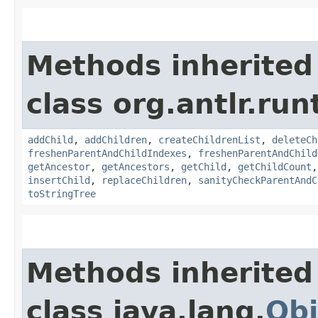
Methods inherited
class org.antlr.run
addChild
,
addChildren
,
createChildrenList
,
deleteCh
freshenParentAndChildIndexes
,
freshenParentAndChild
getAncestor
,
getAncestors
,
getChild
,
getChildCount
insertChild
,
replaceChildren
,
sanityCheckParentAndC
toStringTree
Methods inherited
class java.lang.
Obj