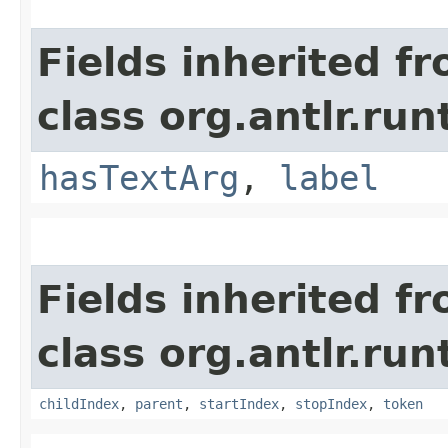
Fields inherited f
class org.antlr.run
hasTextArg
,
label
Fields inherited f
class org.antlr.run
childIndex
,
parent
,
startIndex
,
stopIndex
,
token