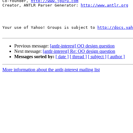
Co-founder, 
http://www.jguru.com
Creator, ANTLR Parser Generator: 
http://www.antlr.org
Your use of Yahoo! Groups is subject to 
http://docs.yah
Previous message:
[antlr-interest] OO design question
Next message:
[antlr-interest] Re: OO design question
Messages sorted by:
[ date ]
[ thread ]
[ subject ]
[ author ]
More information about the antlr-interest mailing list