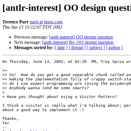
[antlr-interest] OO design quest
Terence Parr
parrt at jguru.com
Thu Jun 13 15:12:07 PDT 2002
Previous message:
[antlr-interest] OO design question
Next message:
[antlr-interest] Re: OO design question
Messages sorted by:
[ date ]
[ thread ]
[ subject ]
[ author ]
On Thursday, June 13, 2002, at 02:20  PM, Trey Spiva wr
>>
>>
>>
>>
>>
>
>
I think a visitor is really what i'm talking about; per
about a good way to implement it :)

Thanks,

Ter

--
