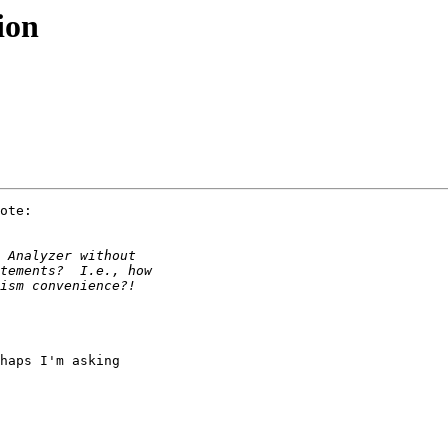
ion
ote:

haps I'm asking 
