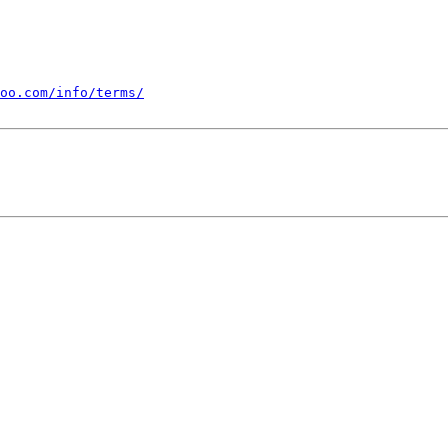
oo.com/info/terms/