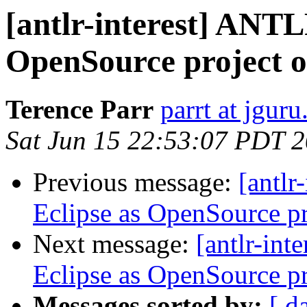
[antlr-interest] ANTL
OpenSource project 
Terence Parr
parrt at jgur
Sat Jun 15 22:53:07 PDT 
Previous message:
[antlr
Eclipse as OpenSource p
Next message:
[antlr-int
Eclipse as OpenSource p
Messages sorted by:
[ d