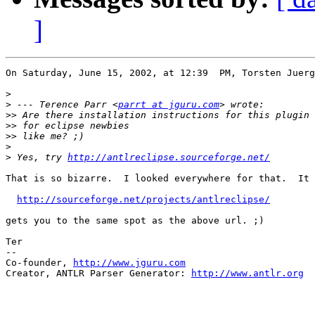
]
On Saturday, June 15, 2002, at 12:39  PM, Torsten Juerg
>
>
 --- Terence Parr <
parrt at jguru.com
>>
>>
>>
>
>
 Yes, try 
http://antlreclipse.sourceforge.net/
That is so bizarre.  I looked everywhere for that.  It 
http://sourceforge.net/projects/antlreclipse/
gets you to the same spot as the above url. ;)

Ter

--

Co-founder, 
http://www.jguru.com
Creator, ANTLR Parser Generator: 
http://www.antlr.org