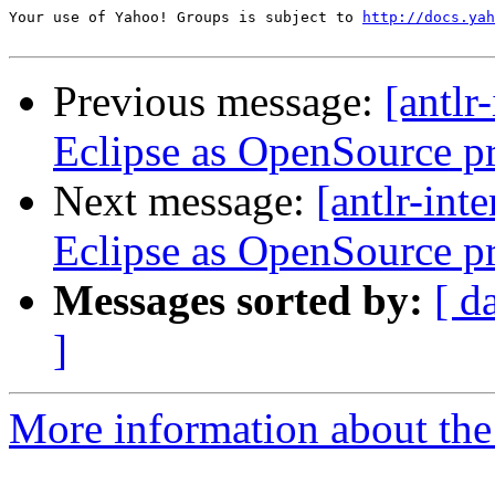
Your use of Yahoo! Groups is subject to 
http://docs.yah
Previous message:
[antlr
Eclipse as OpenSource p
Next message:
[antlr-int
Eclipse as OpenSource p
Messages sorted by:
[ d
]
More information about the a