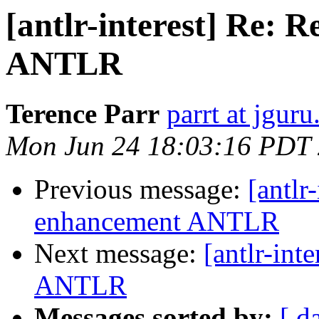
[antlr-interest] Re: 
ANTLR
Terence Parr
parrt at jgur
Mon Jun 24 18:03:16 PDT
Previous message:
[antlr
enhancement ANTLR
Next message:
[antlr-int
ANTLR
Messages sorted by:
[ d