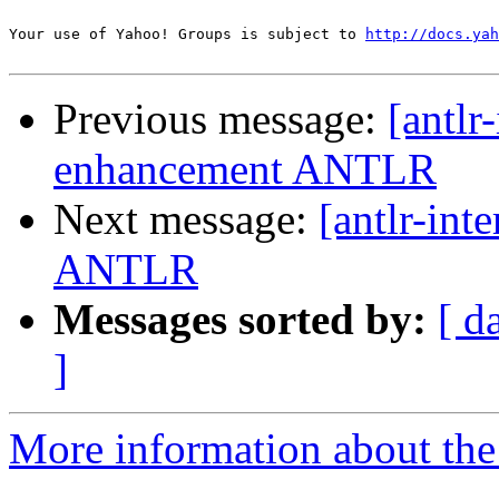
Your use of Yahoo! Groups is subject to 
http://docs.yah
Previous message:
[antlr
enhancement ANTLR
Next message:
[antlr-int
ANTLR
Messages sorted by:
[ d
]
More information about the a