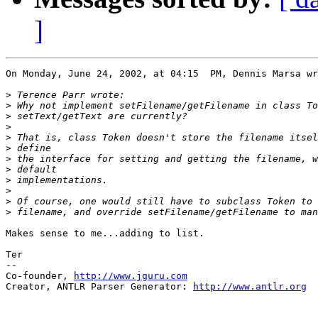
]
On Monday, June 24, 2002, at 04:15  PM, Dennis Marsa wr
>
>
>
>
>
>
>
>
>
>
>
>
Makes sense to me...adding to list.

Ter

--

Co-founder, 
http://www.jguru.com
Creator, ANTLR Parser Generator: 
http://www.antlr.org