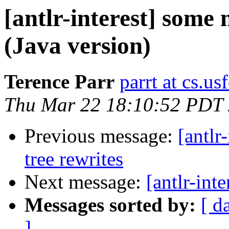
[antlr-interest] some
(Java version)
Terence Parr
parrt at cs.us
Thu Mar 22 18:10:52 PDT
Previous message:
[antlr
tree rewrites
Next message:
[antlr-int
Messages sorted by:
[ d
]