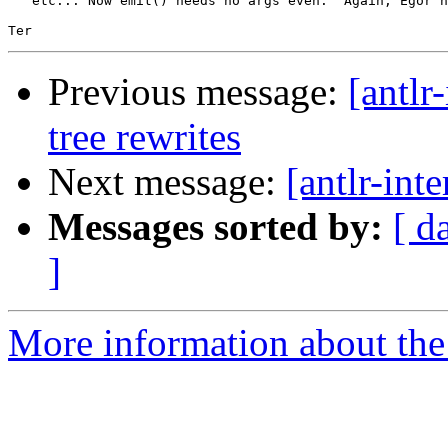
   etc... Now emit() needs no args even.  Again, Egor h
Previous message:
[antlr
tree rewrites
Next message:
[antlr-int
Messages sorted by:
[ d
]
More information about the a