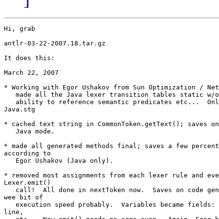
Hi, grab

antlr-03-22-2007.18.tar.gz

It does this:

March 22, 2007

* Working with Egor Ushakov from Sun Optimization / Net
   made all the Java lexer transition tables static w/o
   ability to reference semantic predicates etc...  Onl
Java.stg

* cached text string in CommonToken.getText(); saves on
   Java mode.

* made all generated methods final; saves a few percent
according to

   Egor Ushakov (Java only).

* removed most assignments from each lexer rule and eve
Lexer.emit()

   call!  All done in nextToken now.  Saves on code gen
wee bit of

   execution speed probably.  Variables became fields: 
line,
