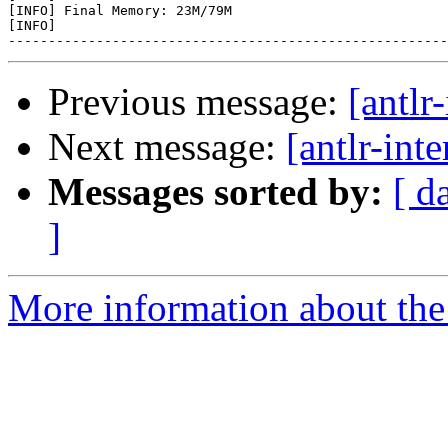
[INFO] Final Memory: 23M/79M

[INFO]

Previous message:
[antlr
Next message:
[antlr-inte
Messages sorted by:
[ d
]
More information about the a