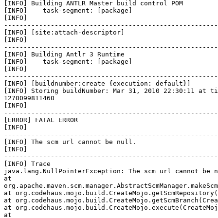
[INFO] Building ANTLR Master build control POM

[INFO]    task-segment: [package]

[INFO]

-------------------------------------------------------
[INFO] [site:attach-descriptor]

[INFO]

-------------------------------------------------------
[INFO] Building Antlr 3 Runtime

[INFO]    task-segment: [package]

[INFO]

-------------------------------------------------------
[INFO] [buildnumber:create {execution: default}]

[INFO] Storing buildNumber: Mar 31, 2010 22:30:11 at ti
1270099811460

[INFO]

-------------------------------------------------------
[ERROR] FATAL ERROR

[INFO]

-------------------------------------------------------
[INFO] The scm url cannot be null.

[INFO]

-------------------------------------------------------
[INFO] Trace

java.lang.NullPointerException: The scm url cannot be n
at

org.apache.maven.scm.manager.AbstractScmManager.makeScm
at org.codehaus.mojo.build.CreateMojo.getScmRepository(
at org.codehaus.mojo.build.CreateMojo.getScmBranch(Crea
at org.codehaus.mojo.build.CreateMojo.execute(CreateMoj
at
