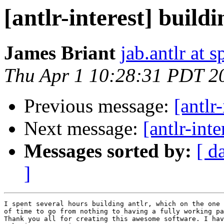
[antlr-interest] build
James Briant
jab.antlr at s
Thu Apr 1 10:28:31 PDT 2
Previous message:
[antlr
Next message:
[antlr-inte
Messages sorted by:
[ d
]
I spent several hours building antlr, which on the one 
of time to go from nothing to having a fully working pa
Thank you all for creating this awesome software. I hav