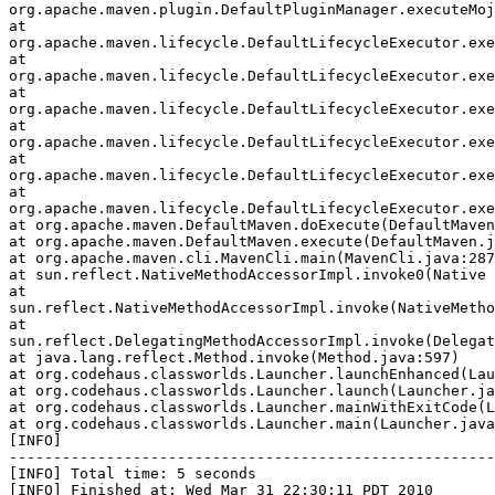
org.apache.maven.plugin.DefaultPluginManager.executeMoj
at

org.apache.maven.lifecycle.DefaultLifecycleExecutor.exe
at

org.apache.maven.lifecycle.DefaultLifecycleExecutor.exe
at

org.apache.maven.lifecycle.DefaultLifecycleExecutor.exe
at

org.apache.maven.lifecycle.DefaultLifecycleExecutor.exe
at

org.apache.maven.lifecycle.DefaultLifecycleExecutor.exe
at

org.apache.maven.lifecycle.DefaultLifecycleExecutor.exe
at org.apache.maven.DefaultMaven.doExecute(DefaultMaven
at org.apache.maven.DefaultMaven.execute(DefaultMaven.j
at org.apache.maven.cli.MavenCli.main(MavenCli.java:287
at sun.reflect.NativeMethodAccessorImpl.invoke0(Native 
at

sun.reflect.NativeMethodAccessorImpl.invoke(NativeMetho
at

sun.reflect.DelegatingMethodAccessorImpl.invoke(Delegat
at java.lang.reflect.Method.invoke(Method.java:597)

at org.codehaus.classworlds.Launcher.launchEnhanced(Lau
at org.codehaus.classworlds.Launcher.launch(Launcher.ja
at org.codehaus.classworlds.Launcher.mainWithExitCode(L
at org.codehaus.classworlds.Launcher.main(Launcher.java
[INFO]

-------------------------------------------------------
[INFO] Total time: 5 seconds

[INFO] Finished at: Wed Mar 31 22:30:11 PDT 2010
