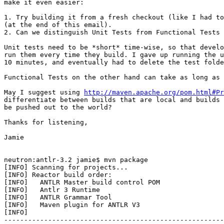
make it even easier:

1. Try building it from a fresh checkout (like I had to
(at the end of this email).

2. Can we distinguish Unit Tests from Functional Tests 
Unit tests need to be *short* time-wise, so that develo
run them every time they build. I gave up running the u
10 minutes, and eventually had to delete the test folde
Functional Tests on the other hand can take as long as 
May I suggest using 
http://maven.apache.org/pom.html#Pr
differentiate between builds that are local and builds 
be pushed out to the world?

Thanks for listening,

Jamie

neutron:antlr-3.2 jamie$ mvn package

[INFO] Scanning for projects...

[INFO] Reactor build order:

[INFO]   ANTLR Master build control POM

[INFO]   Antlr 3 Runtime

[INFO]   ANTLR Grammar Tool

[INFO]   Maven plugin for ANTLR V3

[INFO]

-------------------------------------------------------