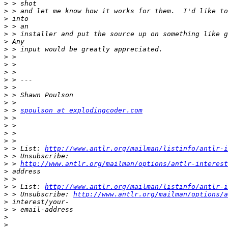
>
>
>
>
>
>
>
>
>
>
>
>
>
>
>
 > 
spoulson at explodingcoder.com
>
>
>
>
>
 > List: 
http://www.antlr.org/mailman/listinfo/antlr-i
>
>
 > 
http://www.antlr.org/mailman/options/antlr-interest
>
>
>
 > List: 
http://www.antlr.org/mailman/listinfo/antlr-i
>
 > Unsubscribe: 
http://www.antlr.org/mailman/options/a
>
>
>
>