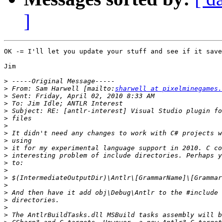
]
OK -= I'll let you update your stuff and see if it save
Jim

>
>
 From: Sam Harwell [mailto:
sharwell at pixelminegames.
>
>
>
>
>
>
>
>
>
>
>
>
>
>
>
>
>