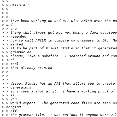
>
>
>
>
>
>
>
>
>
>
>
>
>
>
>
>
>
>
>
>
>
>
>
>
>
>
>
>
>
>