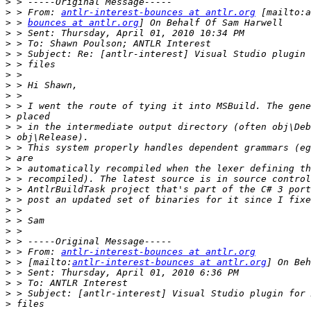
>
>
 > From: 
antlr-interest-bounces at antlr.org
>
 > 
bounces at antlr.org
>
>
>
>
>
>
>
>
>
>
>
>
>
>
>
>
>
>
>
>
>
>
 > From: 
antlr-interest-bounces at antlr.org
>
 > [mailto:
antlr-interest-bounces at antlr.org
>
>
>
>