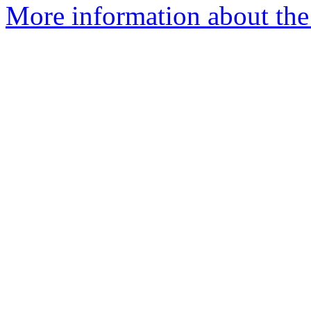
More information about the a