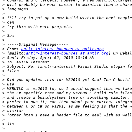
>
>
>
>
>
>
>
>
>
>
>
>
 From: 
antlr-interest-bounces at antlr.org
>
 [mailto:
antlr-interest-bounces at antlr.org
>
>
>
>
>
>
>
>
>
>
>
>
>
>
>
>
>