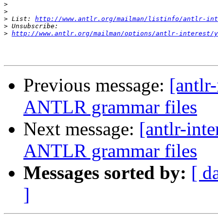
>
>
>
 List: 
http://www.antlr.org/mailman/listinfo/antlr-int
>
>
http://www.antlr.org/mailman/options/antlr-interest/y
Previous message:
[antlr
ANTLR grammar files
Next message:
[antlr-int
ANTLR grammar files
Messages sorted by:
[ d
]