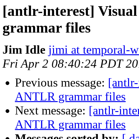
[antlr-interest] Visu
grammar files
Jim Idle
jimi at temporal-
Fri Apr 2 08:40:24 PDT 2
Previous message:
[antlr
ANTLR grammar files
Next message:
[antlr-int
ANTLR grammar files
Messages sorted by:
[ d