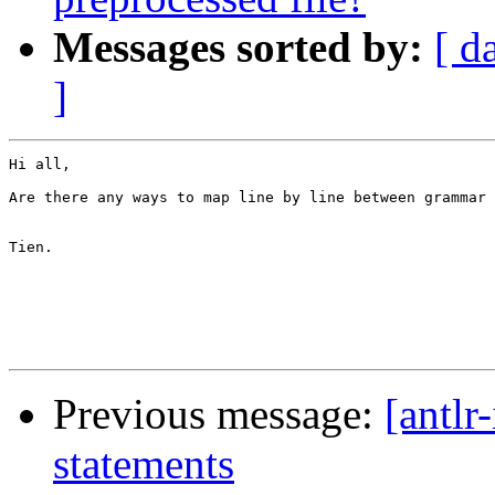
Messages sorted by:
[ d
]
Hi all,

Are there any ways to map line by line between grammar 
Tien.

Previous message:
[antlr
statements