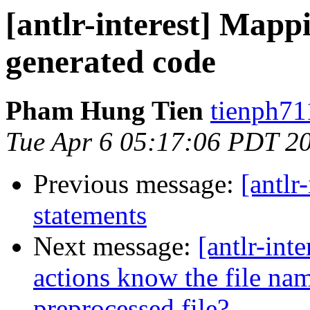
[antlr-interest] Map
generated code
Pham Hung Tien
tienph71
Tue Apr 6 05:17:06 PDT 2
Previous message:
[antlr
statements
Next message:
[antlr-int
actions know the file na
preprocessed file?