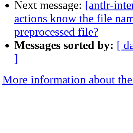
Next message:
[antlr-int
actions know the file na
preprocessed file?
Messages sorted by:
[ d
]
More information about the a