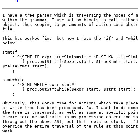
I have a tree parser which is traversing the nodes of m
within the grammar, I use action blocks to call methods
object, thus keeping large amounts of action code abstr
file.

This has worked fine, but now I have the "if" and "whil
below:

stmtIf

    : ^(STMT_IF expr trueStmts=stmt* (ELSE_KW falseStmt
        { proc.outStmtIf($expr.start, $trueStmts.start,

$falseStmts.start);    }

    ;

stmtWhile

    : ^(STMT_WHILE expr stmt*)

        { proc.outStmtWhile($expr.start, $stmt.start); 
    ;

Obviously, this works fine for actions which take place
or while tree has been processed. But I want to do some
the tree is traversed, as well as some at specific poin
create more method calls in my processing object and sp
throughout the above AST, but that feels so clunky. I'd
override the entire traversal of the rule at this point
work.
