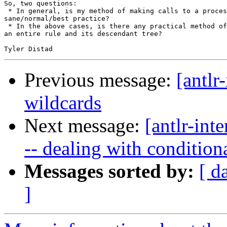
So, two questions:

 * In general, is my method of making calls to a proces
sane/normal/best practice?

 * In the above cases, is there any practical method of
an entire rule and its descendant tree?

Previous message:
[antlr-
wildcards
Next message:
[antlr-int
-- dealing with condition
Messages sorted by:
[ d
]