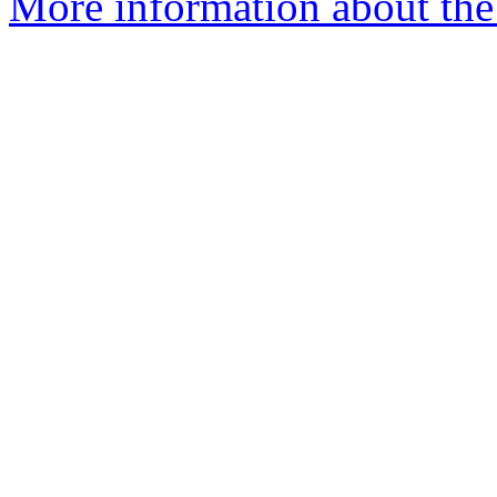
More information about the a