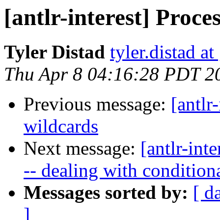
[antlr-interest] Proce
Tyler Distad
tyler.distad a
Thu Apr 8 04:16:28 PDT 2
Previous message:
[antlr-
wildcards
Next message:
[antlr-int
-- dealing with condition
Messages sorted by:
[ d
]