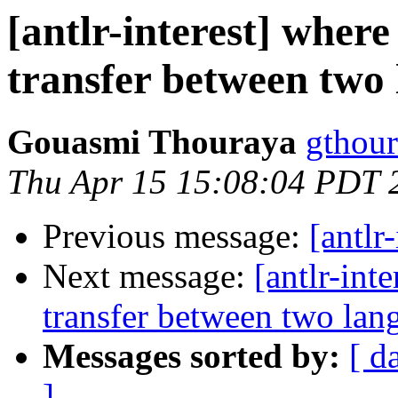
[antlr-interest] where
transfer between two
Gouasmi Thouraya
gthour
Thu Apr 15 15:08:04 PDT 
Previous message:
[antlr-
Next message:
[antlr-int
transfer between two lan
Messages sorted by:
[ d
]