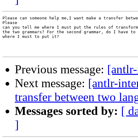
Please can someone help me,I want make a transfer betwe
Please

can you tell me where I must put the rules of transform
the two grammars? For the second grammar, do I have to 
where I must to put it?  

Previous message:
[antlr-
Next message:
[antlr-int
transfer between two lan
Messages sorted by:
[ d
]