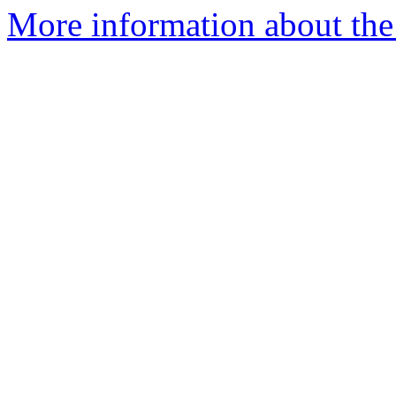
More information about the a