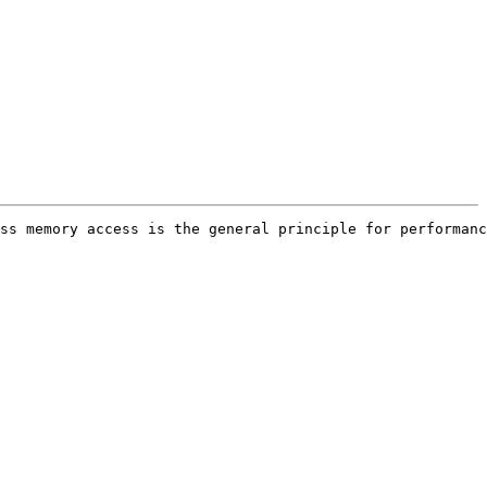
ss memory access is the general principle for performanc