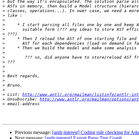
>
>
>
>
>
>
>
>
>
>
>
>
>
>
>
>
>
>
>
>
>
 List: 
http://www.antlr.org/mailman/listinfo/antlr-int
>
 Unsubscribe: 
http://www.antlr.org/mailman/options/ant
>
Previous message:
[antlr-interest] Coding rule checking for Ad
Next message:
[antlr-interest] Export Parse Tree Graph