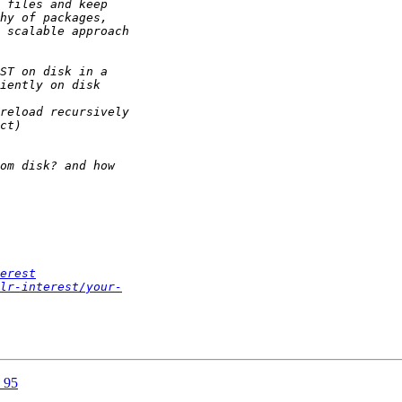
erest
lr-interest/your-
a 95