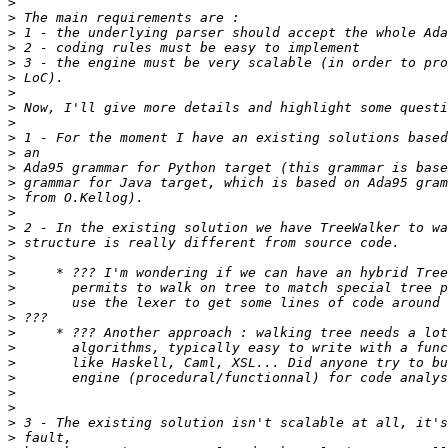
>
>
>
>
>
>
>
>
>
>
>
>
>
>
>
>
>
>
>
>
>
>
>
>
>
>
>
>
>
>