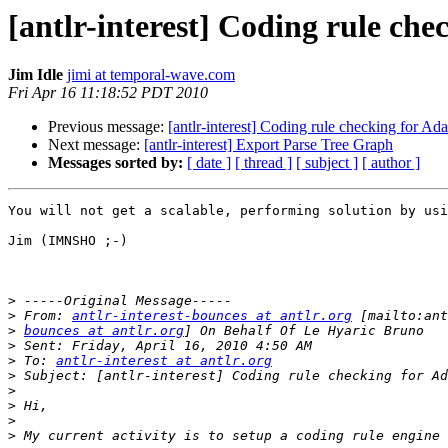
[antlr-interest] Coding rule che
Jim Idle
jimi at temporal-wave.com
Fri Apr 16 11:18:52 PDT 2010
Previous message:
[antlr-interest] Coding rule checking for Ad
Next message:
[antlr-interest] Export Parse Tree Graph
Messages sorted by:
[ date ]
[ thread ]
[ subject ]
[ author ]
You will not get a scalable, performing solution by usi
Jim (IMNSHO ;-)

>
>
 From: 
antlr-interest-bounces at antlr.org
>
bounces at antlr.org
>
>
 To: 
antlr-interest at antlr.org
>
>
>
>
>