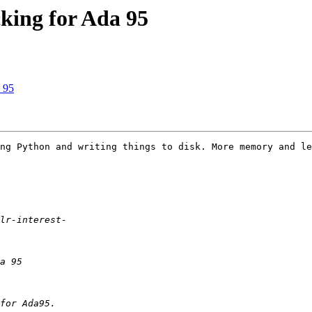
cking for Ada 95
a 95
ng Python and writing things to disk. More memory and le