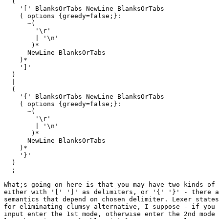
  (

    '[' BlanksOrTabs NewLine BlanksOrTabs

    ( options {greedy=false;}:

      ~(

        '\r'

        | '\n'

       )*

      NewLine BlanksOrTabs

    )*

    ']'

  )

  |

  (

    '{' BlanksOrTabs NewLine BlanksOrTabs

    ( options {greedy=false;}:

      ~(

        '\r'

        | '\n'

       )*

      NewLine BlanksOrTabs

    )*

    '}'

  )

  ;

What;s going on here is that you may have two kinds of 
either with '[' ']' as delimiters, or '{' '}' - there a
semantics that depend on chosen delimiter. Lexer states
for eliminating clumsy alternative, I suppose - if you 
input enter the 1st mode, otherwise enter the 2nd mode 