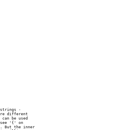
strings -

re different

 can be used

see '{' on

. But the inner
