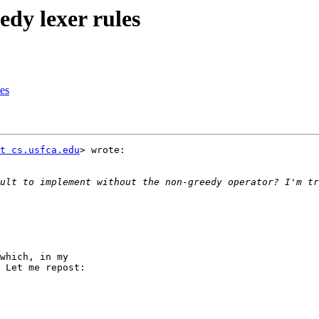
edy lexer rules
les
t cs.usfca.edu
> wrote:

which, in my

 Let me repost:
