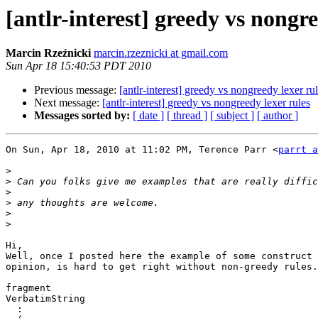
[antlr-interest] greedy vs nongre
Marcin Rzeźnicki
marcin.rzeznicki at gmail.com
Sun Apr 18 15:40:53 PDT 2010
Previous message:
[antlr-interest] greedy vs nongreedy lexer ru
Next message:
[antlr-interest] greedy vs nongreedy lexer rules
Messages sorted by:
[ date ]
[ thread ]
[ subject ]
[ author ]
On Sun, Apr 18, 2010 at 11:02 PM, Terence Parr <
parrt a
>
>
>
>
>
>
Hi,

Well, once I posted here the example of some construct 
opinion, is hard to get right without non-greedy rules.
fragment

VerbatimString

  :
