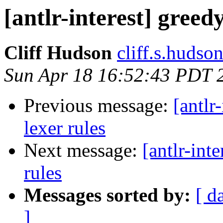
[antlr-interest] greed
Cliff Hudson
cliff.s.hudso
Sun Apr 18 16:52:43 PDT 
Previous message:
[antlr
lexer rules
Next message:
[antlr-int
rules
Messages sorted by:
[ d
]