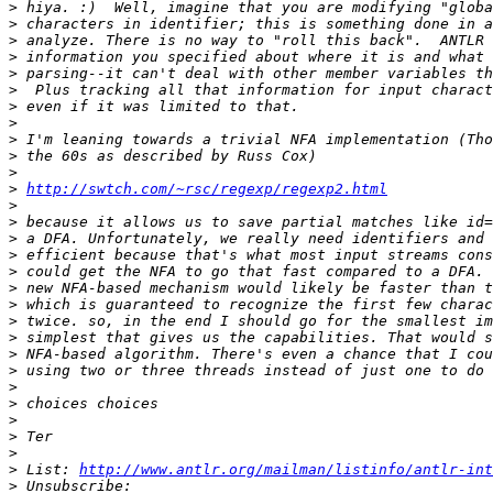
>
>
>
>
>
>
>
>
>
>
>
>
http://swtch.com/~rsc/regexp/regexp2.html
>
>
>
>
>
>
>
>
>
>
>
>
>
>
>
>
>
 List: 
http://www.antlr.org/mailman/listinfo/antlr-int
>