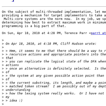
On the subject of multi-threaded implementation, let me
providing a mechanism for target implementors to take a
 Multi-core systems are the norm now.  In my job, we sp
determining how best to extract maximum work in minimum
programming is a big part of that.

On Sun, Apr 18, 2010 at 4:28 PM, Terence Parr <
parrt at
>
>
>
>
>
>
>
>
>
>
>
>
>
>
>
>
>
>
>