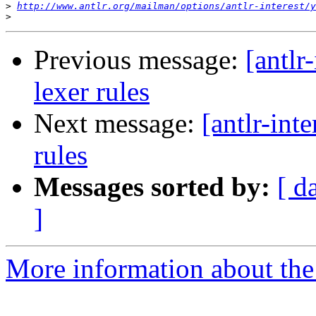
>
http://www.antlr.org/mailman/options/antlr-interest/y
>
Previous message:
[antlr
lexer rules
Next message:
[antlr-int
rules
Messages sorted by:
[ d
]
More information about the a