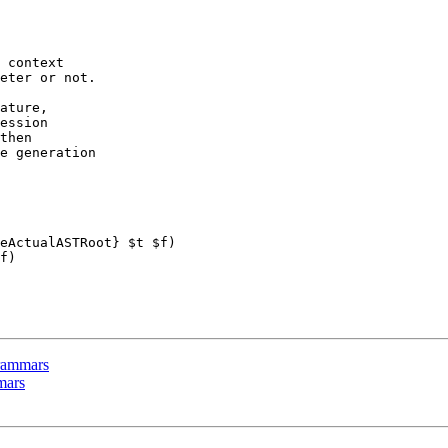
 context

eter or not.

ature,

ession

then

e generation

eActualASTRoot} $t $f)

f)

 grammars
mmars