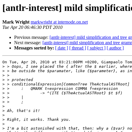
[antlr-interest] mild simplifica
Mark Wright
markwright at internode.on.net
Tue Apr 20 06:46:30 PDT 2010
Previous message:
[antlr-interest] mild simplification and tree
Next message:
[antlr-interest] mild simplification and tree gra
Messages sorted by:
[ date ]
[ thread ]
[ subject ]
[ author ]
On Tue, Apr 20, 2010 at 03:21:00PM +0200, Giampaolo Tom
>
>
>
>
>
>
>
>
>
>
>
>
>
>
>