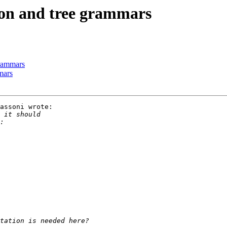
tion and tree grammars
 grammars
mmars
assoni wrote:
