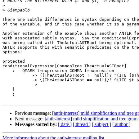
>
>
>
There are subtle differences in syntax depending on the
of the variable, and in this case whether it is a param
Another extension of the example shows another ANTLR fe
with associated subtle syntax.  Say the conditionalExpr
was being called with TheActualASTRoot being optional, 
ANTLR supports this with semantic predicates on the tre
options:

protected

conditionalExpression[CommonTree TheActualASTRoot]

    :   QMARK t=expression COMMA f=expression

            -> {(TheActualASTRoot != null)}? ^(ITE {$Th
            -> {(TheActualASTRoot == null)}? ^(ITE $t $
            ->

    |

    ;

Previous message:
[antlr-interest] mild simplification and tree
Next message:
[antlr-interest] mild simplification and tree gra
Messages sorted by:
[ date ]
[ thread ]
[ subject ]
[ author ]
More information about the antlr-interest mailing list