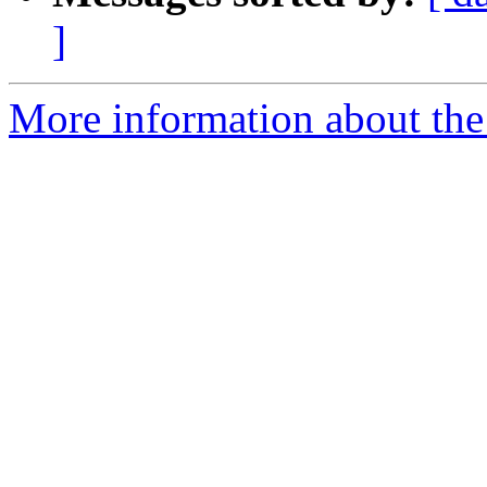
]
More information about the a