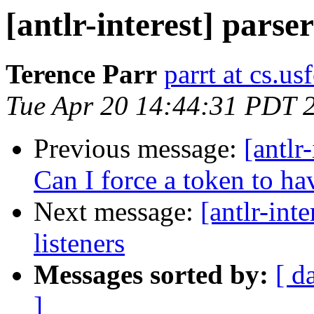
[antlr-interest] parse
Terence Parr
parrt at cs.us
Tue Apr 20 14:44:31 PDT 
Previous message:
[antlr
Can I force a token to ha
Next message:
[antlr-int
listeners
Messages sorted by:
[ d
]