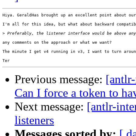
Hiya. GeraldHas brought up an excellent point about our
I'm all for this idea, but what about backward compatib
>
any comments on the approach or what we want?

The minute I get v4 running in v3, I want to turn aroun
Previous message:
[antlr
Can I force a token to ha
Next message:
[antlr-int
listeners
Messages sorted by:
[ d