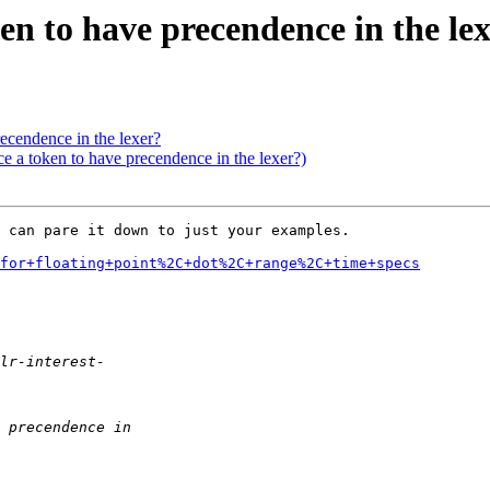
ken to have precendence in the le
precendence in the lexer?
ce a token to have precendence in the lexer?)
 can pare it down to just your examples.

for+floating+point%2C+dot%2C+range%2C+time+specs