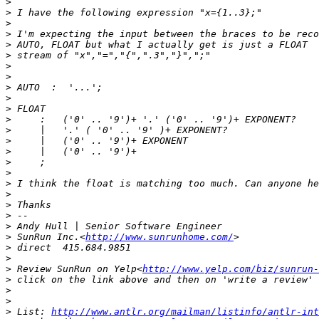
>
>
>
>
>
>
>
>
>
>
>
>
>
>
>
>
>
>
>
>
>
>
>
 SunRun Inc.<
http://www.sunrunhome.com/
>
>
>
 Review SunRun on Yelp<
http://www.yelp.com/biz/sunrun-
>
>
>
>
 List: 
http://www.antlr.org/mailman/listinfo/antlr-int