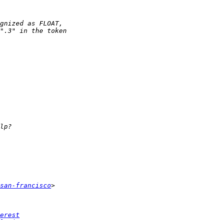
san-francisco
erest