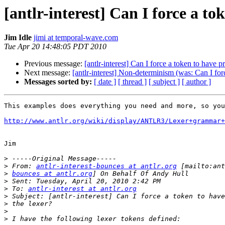
[antlr-interest] Can I force a to
Jim Idle
jimi at temporal-wave.com
Tue Apr 20 14:48:05 PDT 2010
Previous message:
[antlr-interest] Can I force a token to have 
Next message:
[antlr-interest] Non-determinism (was: Can I for
Messages sorted by:
[ date ]
[ thread ]
[ subject ]
[ author ]
This examples does everything you need and more, so you
http://www.antlr.org/wiki/display/ANTLR3/Lexer+grammar+
Jim

>
>
 From: 
antlr-interest-bounces at antlr.org
>
bounces at antlr.org
>
>
 To: 
antlr-interest at antlr.org
>
>
>
>