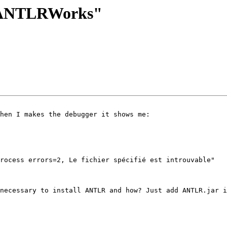
er ANTLRWorks"
hen I makes the debugger it shows me:  

rocess errors=2, Le fichier spécifié est introuvable"

necessary to install ANTLR and how? Just add ANTLR.jar i