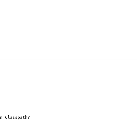
n Classpath? 
