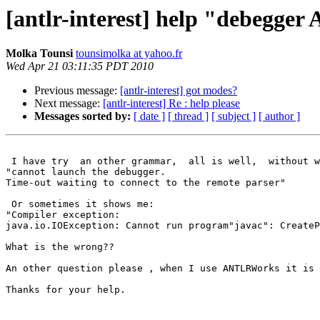
[antlr-interest] help "debegg
Molka Tounsi
tounsimolka at yahoo.fr
Wed Apr 21 03:11:35 PDT 2010
Previous message:
[antlr-interest] got modes?
Next message:
[antlr-interest] Re : help please
Messages sorted by:
[ date ]
[ thread ]
[ subject ]
[ author ]
 I have try  an other grammar,  all is well,  without w
"cannot launch the debugger.

Time-out waiting to connect to the remote parser"

 Or sometimes it shows me:

"Compiler exception:

java.io.IOException: Cannot run program"javac": CreateP
What is the wrong??

An other question please , when I use ANTLRWorks it is 
Thanks for your help.
