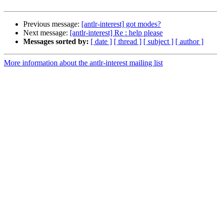
Previous message:
[antlr-interest] got modes?
Next message:
[antlr-interest] Re : help please
Messages sorted by:
[ date ]
[ thread ]
[ subject ]
[ author ]
More information about the antlr-interest mailing list