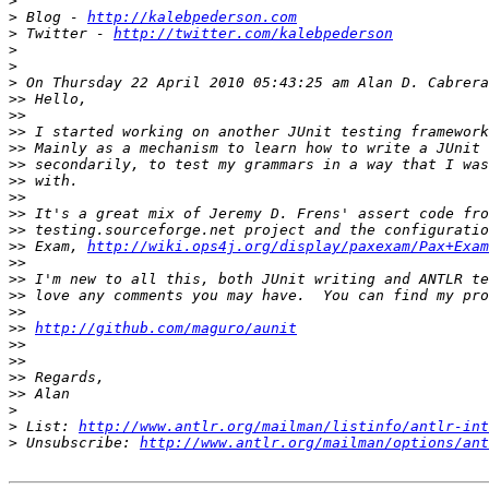
>
>
 Blog - 
http://kalebpederson.com
>
 Twitter - 
http://twitter.com/kalebpederson
>
>
>
>>
>>
>>
>>
>>
>>
>>
>>
>>
>>
 Exam, 
http://wiki.ops4j.org/display/paxexam/Pax+Exam
>>
>>
>>
>>
>>
http://github.com/maguro/aunit
>>
>>
>>
>>
>
>
 List: 
http://www.antlr.org/mailman/listinfo/antlr-int
>
 Unsubscribe: 
http://www.antlr.org/mailman/options/ant