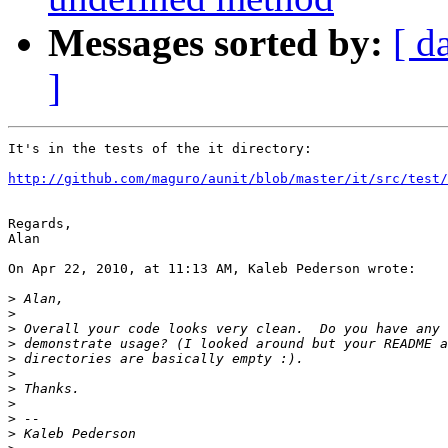
Messages sorted by:
[ d
]
It's in the tests of the it directory:

http://github.com/maguro/aunit/blob/master/it/src/test/
Regards,

Alan

On Apr 22, 2010, at 11:13 AM, Kaleb Pederson wrote:

>
>
>
>
>
>
>
>
>
>