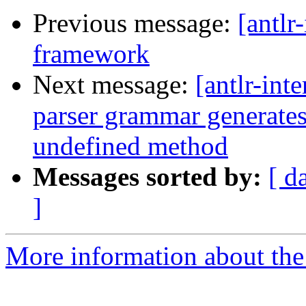
Previous message:
[antlr
framework
Next message:
[antlr-int
parser grammar generates
undefined method
Messages sorted by:
[ d
]
More information about the a