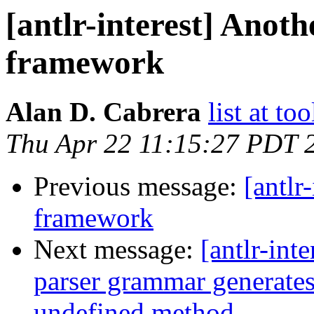
[antlr-interest] Anoth
framework
Alan D. Cabrera
list at t
Thu Apr 22 11:15:27 PDT 
Previous message:
[antlr
framework
Next message:
[antlr-int
parser grammar generates
undefined method