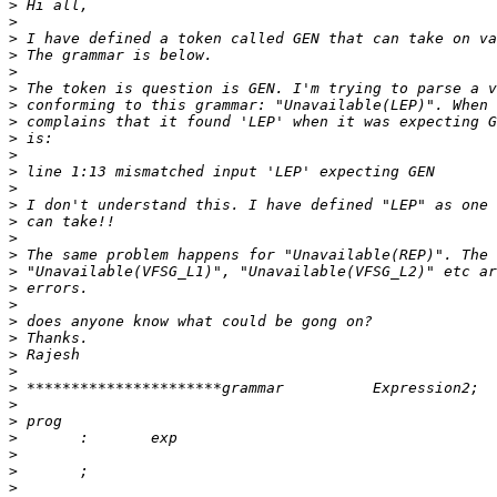
>
>
>
>
>
>
>
>
>
>
>
>
>
>
>
>
>
>
>
>
>
>
>
>
>
>
>
>
>
>