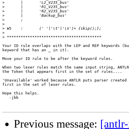
>
>
>
>
>
>
>
>
>
Your ID rule overlaps with the LEP and REP keywords (bu
keyword that has an _ in it).

Move your ID rule to be after the keyword rules.

When two lexer rules match the same input string, ANTLR
the Token that appears first in the set of rules....

'Unavailable' worked because ANTLR puts parser created 
first in the set of lexer rules.

Hope this helps.

   -jbb

Previous message:
[antlr