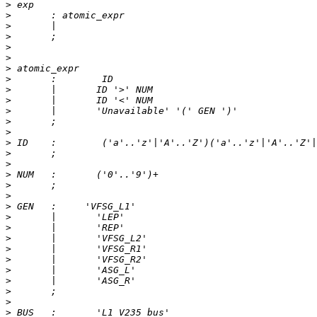
>
>
>
>
>
>
>
>
>
>
>
>
>
>
>
>
>
>
>
>
>
>
>
>
>
>
>
>
>
>