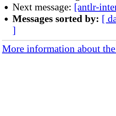
Next message:
[antlr-int
Messages sorted by:
[ d
]
More information about the a