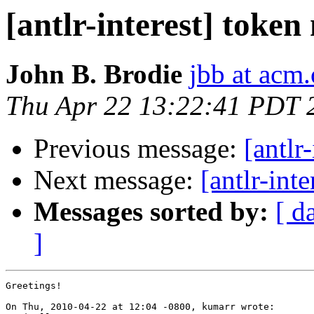
[antlr-interest] token
John B. Brodie
jbb at acm.
Thu Apr 22 13:22:41 PDT 
Previous message:
[antlr
Next message:
[antlr-int
Messages sorted by:
[ d
]
Greetings!

On Thu, 2010-04-22 at 12:04 -0800, kumarr wrote:
