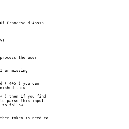
Of Francesc d'Assis

ys

process the user

I am missing

d ( 4+5 ) you can

nished this

+ ) then if you find

to parse this input)

 to follow

ther token is need to
