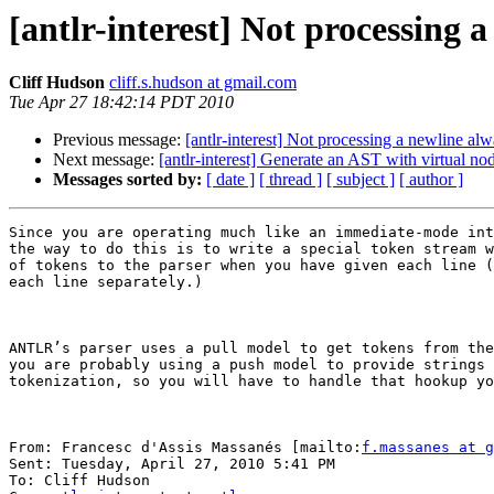
[antlr-interest] Not processing 
Cliff Hudson
cliff.s.hudson at gmail.com
Tue Apr 27 18:42:14 PDT 2010
Previous message:
[antlr-interest] Not processing a newline al
Next message:
[antlr-interest] Generate an AST with virtual no
Messages sorted by:
[ date ]
[ thread ]
[ subject ]
[ author ]
Since you are operating much like an immediate-mode int
the way to do this is to write a special token stream w
of tokens to the parser when you have given each line (
each line separately.)

ANTLR’s parser uses a pull model to get tokens from the
you are probably using a push model to provide strings 
tokenization, so you will have to handle that hookup yo
From: Francesc d'Assis Massanés [mailto:
f.massanes at g
Sent: Tuesday, April 27, 2010 5:41 PM

To: Cliff Hudson
