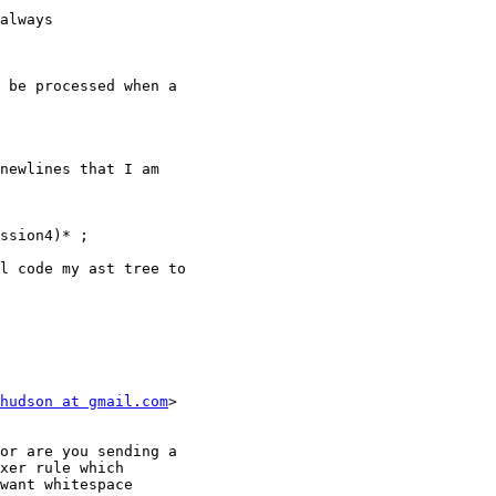
always

 be processed when a

newlines that I am

ssion4)* ;

l code my ast tree to

hudson at gmail.com
>

or are you sending a

xer rule which

want whitespace
