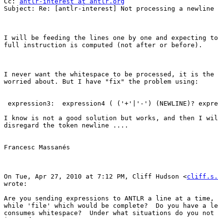
Cc: 
antlr-interest at antlr.org
Subject: Re: [antlr-interest] Not processing a newline 
I will be feeding the lines one by one and expecting to
full instruction is computed (not after or before).

I never want the whitespace to be processed, it is the 
worried about. But I have "fix" the problem using:

 expression3:  expression4 ( ('+'|'-') (NEWLINE)? expre
I know is not a good solution but works, and then I wil
disregard the token newline ....

Francesc Massanés

On Tue, Apr 27, 2010 at 7:12 PM, Cliff Hudson <
cliff.s.
wrote:

Are you sending expressions to ANTLR a line at a time, 
while 'file' which would be complete?  Do you have a le
consumes whitespace?  Under what situations do you not 