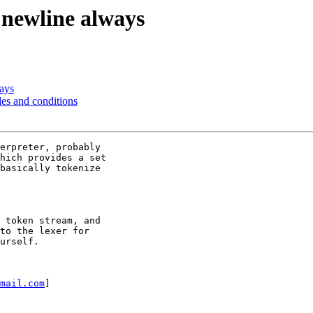
a newline always
ways
des and conditions
erpreter, probably

hich provides a set

basically tokenize

 token stream, and

to the lexer for

urself.

mail.com
] 
