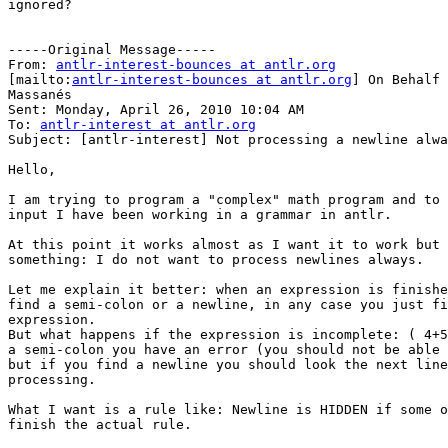
ignored?

-----Original Message-----

From: 
antlr-interest-bounces at antlr.org
[mailto:
antlr-interest-bounces at antlr.org
] On Behalf 
Massanés

Sent: Monday, April 26, 2010 10:04 AM

To: 
antlr-interest at antlr.org
Subject: [antlr-interest] Not processing a newline alwa
Hello,

I am trying to program a "complex" math program and to 
input I have been working in a grammar in antlr.

At this point it works almost as I want it to work but 
something: I do not want to process newlines always.

Let me explain it better: when an expression is finishe
find a semi-colon or a newline, in any case you just fi
expression.

But what happens if the expression is incomplete: ( 4+5
a semi-colon you have an error (you should not be able 
but if you find a newline you should look the next line
processing.

What I want is a rule like: Newline is HIDDEN if some o
finish the actual rule.
