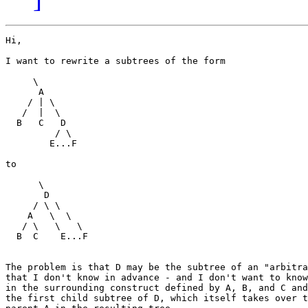
Hi,

I want to rewrite a subtrees of the form

     \

      A

    / | \ 

   /  |  \

  B   C   D

         / \

        E...F

to

      \

       D

     / \ \

    A   \  \

   / \   \   \

  B  C    E...F

The problem is that D may be the subtree of an "arbitra
that I don't know in advance - and I don't want to know
in the surrounding construct defined by A, B, and C and
the first child subtree of D, which itself takes over t