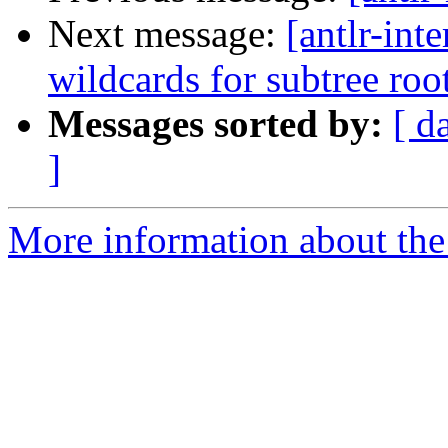
Next message:
[antlr-int
wildcards for subtree roo
Messages sorted by:
[ d
]
More information about the a