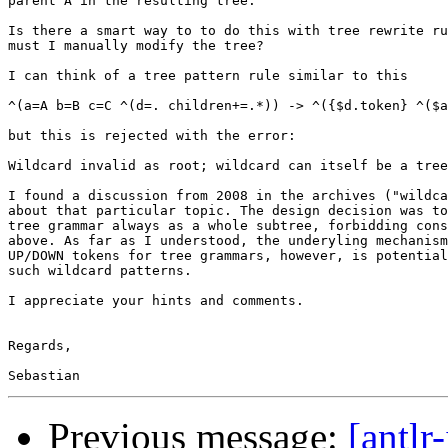
parent A in the resulting tree.

Is there a smart way to to do this with tree rewrite ru
must I manually modify the tree?

I can think of a tree pattern rule similar to this

^(a=A b=B c=C ^(d=. children+=.*)) -> ^({$d.token} ^($a
but this is rejected with the error:

Wildcard invalid as root; wildcard can itself be a tree

I found a discussion from 2008 in the archives ("wildca
about that particular topic. The design decision was to
tree grammar always as a whole subtree, forbidding cons
above. As far as I understood, the underyling mechanism
UP/DOWN tokens for tree grammars, however, is potential
such wildcard patterns.

I appreciate your hints and comments.

Regards,

Previous message:
[antlr