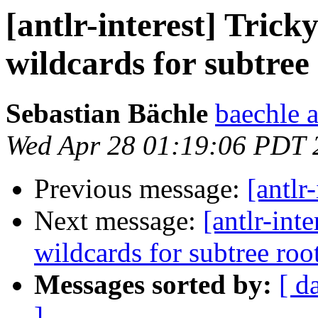
[antlr-interest] Trick
wildcards for subtree
Sebastian Bächle
baechle a
Wed Apr 28 01:19:06 PDT 
Previous message:
[antlr
Next message:
[antlr-int
wildcards for subtree roo
Messages sorted by:
[ d
]