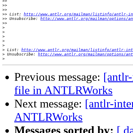
>>
>>
>>
>>
 List: 
http://www.antlr.org/mailman/listinfo/antlr-in
>>
 Unsubscribe: 
http://www.antlr.org/mailman/options/an
>>
>
>
>
>
>
>
 List: 
http://www.antlr.org/mailman/listinfo/antlr-int
>
 Unsubscribe: 
http://www.antlr.org/mailman/options/ant
>
Previous message:
[antlr
file in ANTLRWorks
Next message:
[antlr-inte
ANTLRWorks
Messages sorted by:
[ d