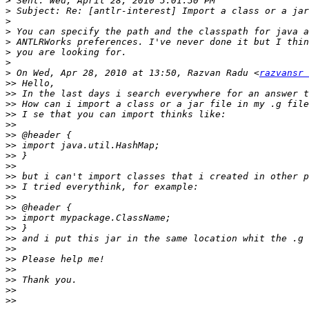
>
>
>
>
>
>
>
>
 On Wed, Apr 28, 2010 at 13:50, Razvan Radu <
razvansr 
>>
>>
>>
>>
>>
>>
>>
>>
>>
>>
>>
>>
>>
>>
>>
>>
>>
>>
>>
>>
>>
>>