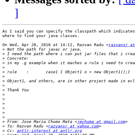
]
As I said you can specify the classpath which indicates
where to find your java classes.

On Wed, Apr 28, 2010 at 14:12, Razvan Radu <
razvansr at
>
>
>
>
>
>
>
>
>
>
>
>
>
>
>
>
>
 From: Jose María Chumo Mata <
jmchuma at gmail.com
>
 To: Razvan Radu <
razvansr at yahoo.com
>
 Cc: 
antlr-interest at antlr.org