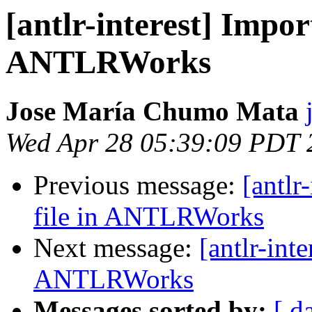
[antlr-interest] Import
ANTLRWorks
Jose María Chumo Mata
Wed Apr 28 05:39:09 PDT 
Previous message:
[antlr
file in ANTLRWorks
Next message:
[antlr-inte
ANTLRWorks
Messages sorted by:
[ d