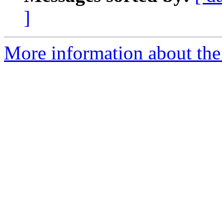
]
More information about the a