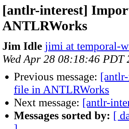
[antlr-interest] Import
ANTLRWorks
Jim Idle
jimi at temporal-
Wed Apr 28 08:18:46 PDT 
Previous message:
[antlr
file in ANTLRWorks
Next message:
[antlr-int
Messages sorted by:
[ d
]