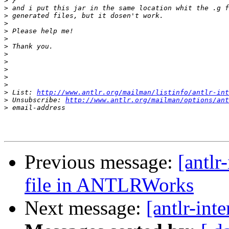
>
>
>
>
>
>
>
>
>
>
>
>
>
 List: 
http://www.antlr.org/mailman/listinfo/antlr-int
>
 Unsubscribe: 
http://www.antlr.org/mailman/options/ant
>
Previous message:
[antlr
file in ANTLRWorks
Next message:
[antlr-int