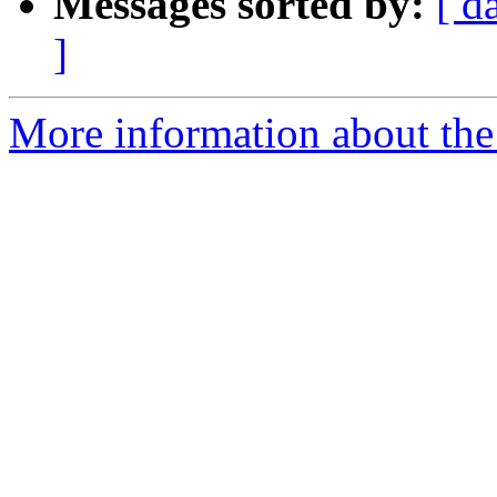
Messages sorted by:
[ d
]
More information about the a