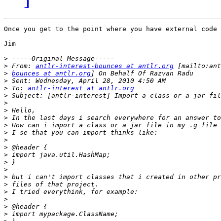
Once you get to the point where you have external code 
Jim

>
>
 From: 
antlr-interest-bounces at antlr.org
>
bounces at antlr.org
>
>
 To: 
antlr-interest at antlr.org
>
>
>
>
>
>
>
>
>
>
>
>
>
>
>
>
>