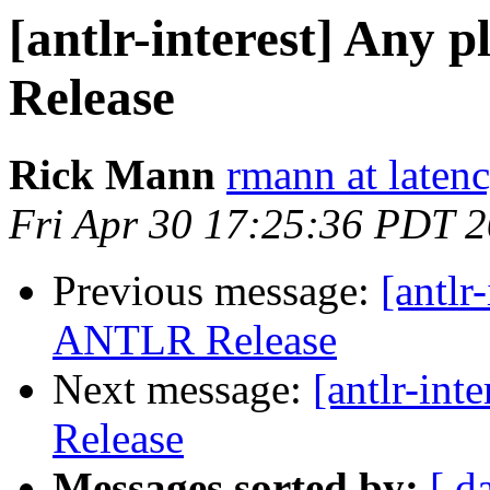
[antlr-interest] Any 
Release
Rick Mann
rmann at laten
Fri Apr 30 17:25:36 PDT 
Previous message:
[antlr
ANTLR Release
Next message:
[antlr-in
Release
Messages sorted by:
[ d