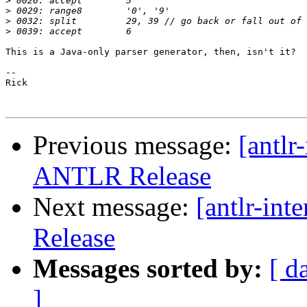
>
>
>
>
This is a Java-only parser generator, then, isn't it?

-- 

Rick

Previous message:
[antlr
ANTLR Release
Next message:
[antlr-in
Release
Messages sorted by:
[ d
]