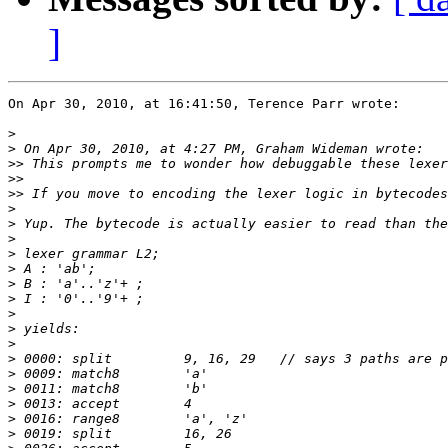
]
On Apr 30, 2010, at 16:41:50, Terence Parr wrote:

>
>
>>
>>
>>
>
>
>
>
>
>
>
>
>
>
>
>
>
>
>
>