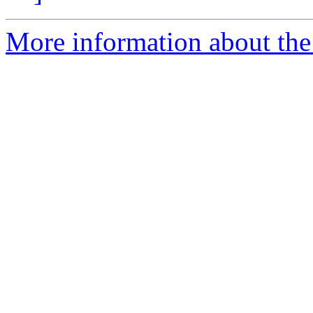
More information about the a