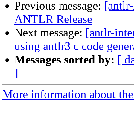
Previous message:
[antlr
ANTLR Release
Next message:
[antlr-int
using antlr3 c code gener
Messages sorted by:
[ d
]
More information about the a