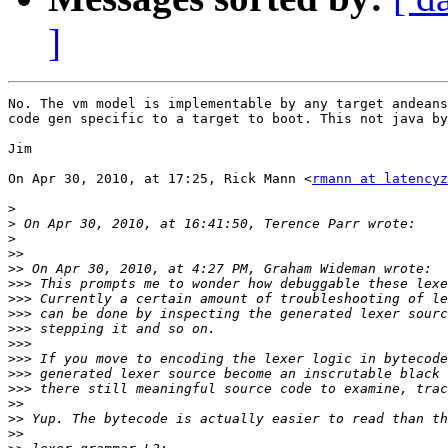
]
No. The vm model is implementable by any target andeans
code gen specific to a target to boot. This not java by
Jim

On Apr 30, 2010, at 17:25, Rick Mann <
rmann at latencyz
>
>
>
>>
>>
>>>
>>>
>>>
>>>
>>>
>>>
>>>
>>>
>>
>>
>>