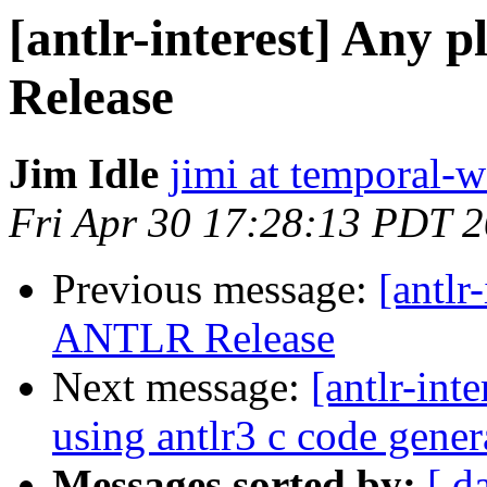
[antlr-interest] Any 
Release
Jim Idle
jimi at temporal-
Fri Apr 30 17:28:13 PDT 
Previous message:
[antlr
ANTLR Release
Next message:
[antlr-int
using antlr3 c code gener
Messages sorted by:
[ d