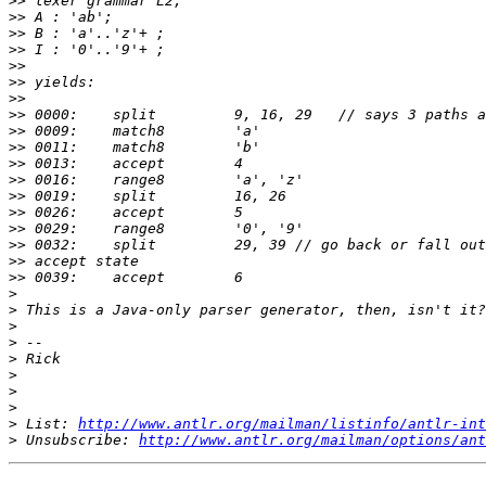
>>
>>
>>
>>
>>
>>
>>
>>
>>
>>
>>
>>
>>
>>
>>
>>
>>
>>
>
>
>
>
>
>
>
>
>
 List: 
http://www.antlr.org/mailman/listinfo/antlr-int
>
 Unsubscribe: 
http://www.antlr.org/mailman/options/ant