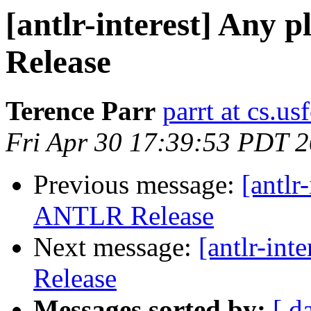
[antlr-interest] Any 
Release
Terence Parr
parrt at cs.us
Fri Apr 30 17:39:53 PDT 
Previous message:
[antlr
ANTLR Release
Next message:
[antlr-in
Release
Messages sorted by:
[ d