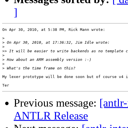
]
On Apr 30, 2010, at 5:38 PM, Rick Mann wrote:

>
>
>
>>
>
>
>
>
My lexer prototype will be done soon but of course v4 i
Previous message:
[antlr
ANTLR Release