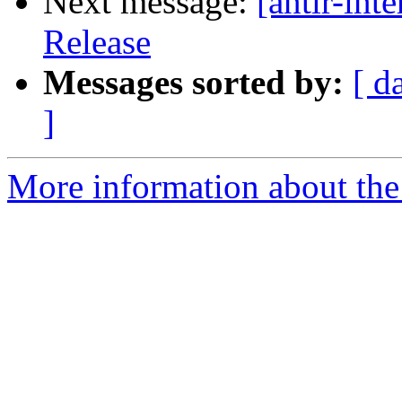
Next message:
[antlr-in
Release
Messages sorted by:
[ d
]
More information about the a