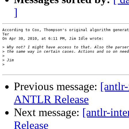
]
According to Cox, Thompson's original algorithm generat
Ter

On Apr 30, 2010, at 6:11 PM, Jim Idle wrote:

>
>
>
>
>
Previous message:
[antlr
ANTLR Release
Next message:
[antlr-in
Release