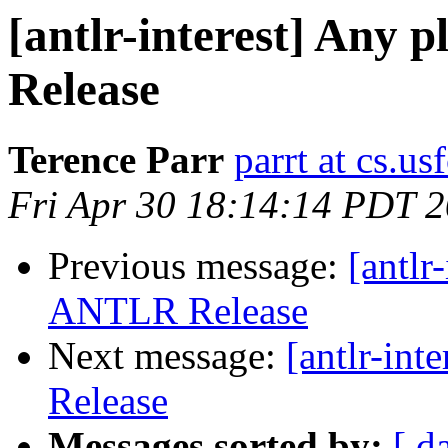
[antlr-interest] Any 
Release
Terence Parr
parrt at cs.us
Fri Apr 30 18:14:14 PDT 
Previous message:
[antlr
ANTLR Release
Next message:
[antlr-in
Release
Messages sorted by:
[ d