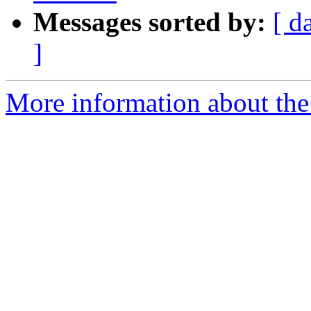
Messages sorted by:
[ d
]
More information about the a