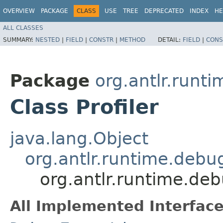
OVERVIEW
PACKAGE
CLASS
USE
TREE
DEPRECATED
INDEX
HE
ALL CLASSES
SUMMARY:
NESTED
|
FIELD
|
CONSTR
|
METHOD
DETAIL:
FIELD
|
CONS
Package
org.antlr.runt
Class Profiler
java.lang.Object
org.antlr.runtime.deb
org.antlr.runtime.deb
All Implemented Interface