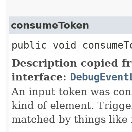
consumeToken
public void consumeTo
Description copied f
interface:
DebugEvent
An input token was co
kind of element. Trigge
matched by things like