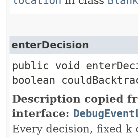
location
in class
Blan
enterDecision
public void enterDec
boolean couldBacktra
Description copied f
interface:
DebugEvent
Every decision, fixed k 