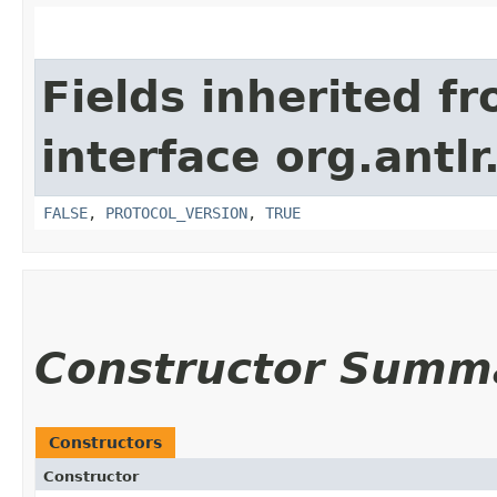
Fields inherited f
interface org.antl
FALSE
,
PROTOCOL_VERSION
,
TRUE
Constructor Summ
Constructors
Constructor