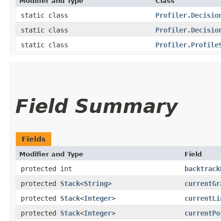
Modifier and Type
Class
static class
Profiler.Decisio
static class
Profiler.Decisio
static class
Profiler.Profile
Field Summary
Fields
Modifier and Type
Field
protected int
backtrack
protected
Stack
<
String
>
currentGr
protected
Stack
<
Integer
>
currentLi
protected
Stack
<
Integer
>
currentPo