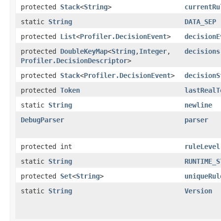
protected
Stack
<
String
>
currentRu
static
String
DATA_SEP
protected
List
<
Profiler.DecisionEvent
>
decisionE
protected
DoubleKeyMap
<
String
,​
Integer
,​
decisions
Profiler.DecisionDescriptor
>
protected
Stack
<
Profiler.DecisionEvent
>
decisionS
protected
Token
lastRealT
static
String
newline
DebugParser
parser
protected int
ruleLevel
static
String
RUNTIME_S
protected
Set
<
String
>
uniqueRul
static
String
Version