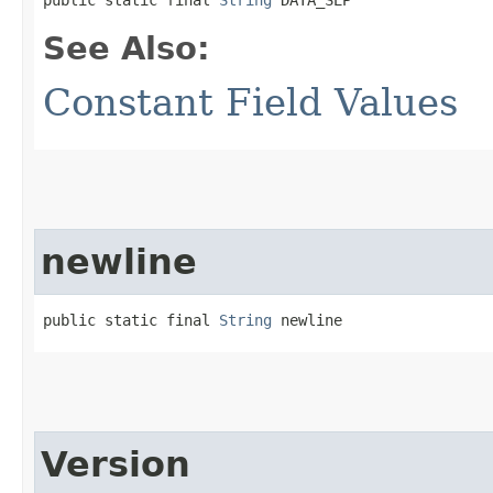
See Also:
Constant Field Values
newline
public static final 
String
 newline
Version