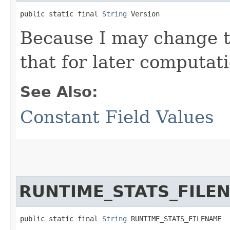
public static final 
String
 Version
Because I may change th
that for later computati
See Also:
Constant Field Values
RUNTIME_STATS_FILE
public static final 
String
 RUNTIME_STATS_FILENAME