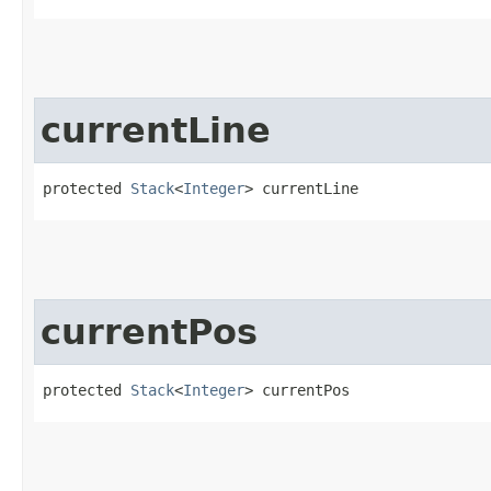
currentLine
protected 
Stack
<
Integer
> currentLine
currentPos
protected 
Stack
<
Integer
> currentPos