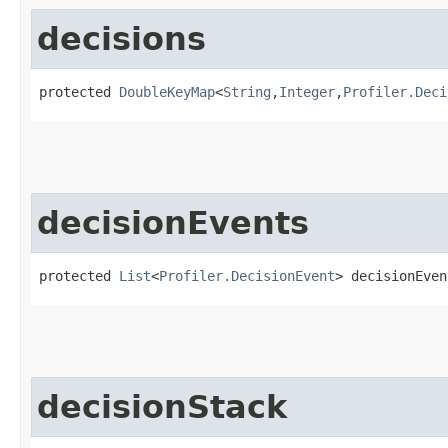
decisions
protected 
DoubleKeyMap
<
String
,​
Integer
,​
Profiler.Deci
decisionEvents
protected 
List
<
Profiler.DecisionEvent
> decisionEven
decisionStack