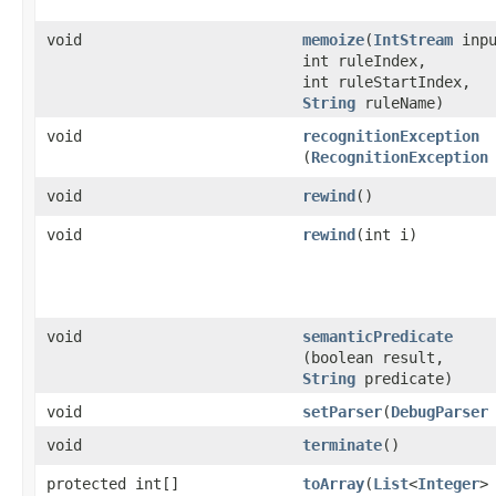
void
memoize
​(
IntStream
inpu
int ruleIndex,
int ruleStartIndex,
String
ruleName)
void
recognitionException
(
RecognitionException
void
rewind
()
void
rewind
​(int i)
void
semanticPredicate
(boolean result,
String
predicate)
void
setParser
​(
DebugParser
void
terminate
()
protected int[]
toArray
​(
List
<
Integer
>