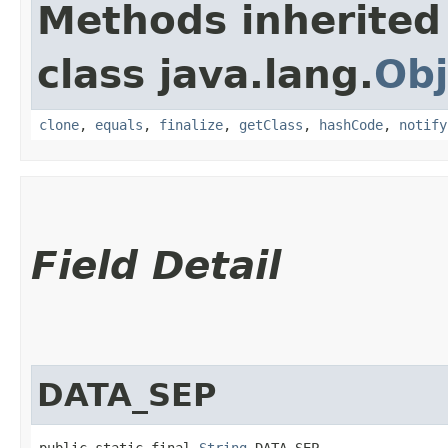
Methods inherited
class java.lang.
Obj
clone
,
equals
,
finalize
,
getClass
,
hashCode
,
notify
Field Detail
DATA_SEP
public static final 
String
 DATA_SEP