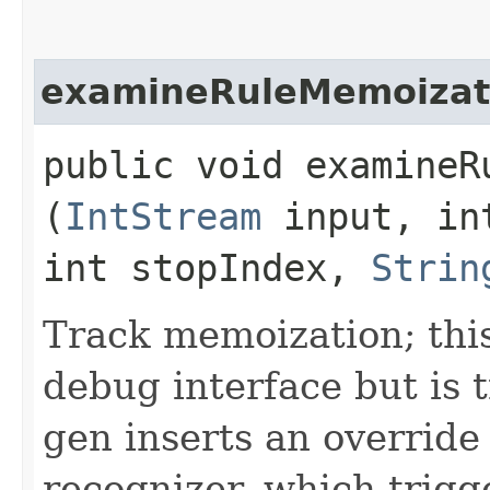
examineRuleMemoizat
public void examineRu
(
IntStream
input, in
int stopIndex,
Strin
Track memoization; this
debug interface but is 
gen inserts an override
recognizer, which trigg