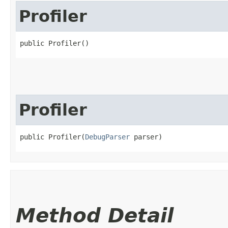
Profiler
public Profiler()
Profiler
public Profiler​(
DebugParser
 parser)
Method Detail