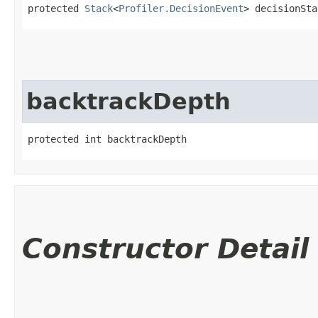
protected 
Stack
<
Profiler.DecisionEvent
> decisionSta
backtrackDepth
protected int backtrackDepth
Constructor Detail