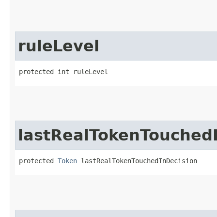
ruleLevel
protected int ruleLevel
lastRealTokenTouched
protected 
Token
 lastRealTokenTouchedInDecision