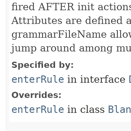
fired AFTER init actio
Attributes are defined a
grammarFileName allo
jump around among mul
Specified by:
enterRule
in interface
Overrides:
enterRule
in class
Bla