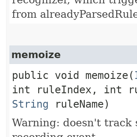
from alreadyParsedRule
memoize
public void memoize​(
int ruleIndex, int r
String
ruleName)
Warning: doesn't track 
recording event