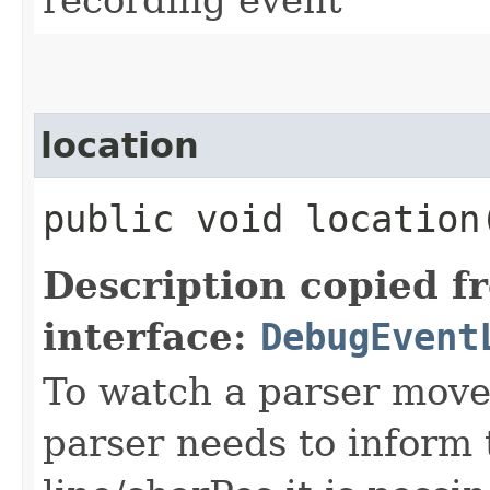
location
public void location
Description copied f
interface:
DebugEvent
To watch a parser move
parser needs to inform