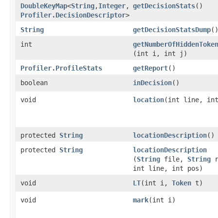
DoubleKeyMap
<
String
,​
Integer
,​
getDecisionStats
()
Profiler.DecisionDescriptor
>
String
getDecisionStatsDump
(
int
getNumberOfHiddenToke
(int i, int j)
Profiler.ProfileStats
getReport
()
boolean
inDecision
()
void
location
​(int line, in
protected
String
locationDescription
()
protected
String
locationDescription
(
String
file,
String
r
int line, int pos)
void
LT
​(int i,
Token
t)
void
mark
​(int i)