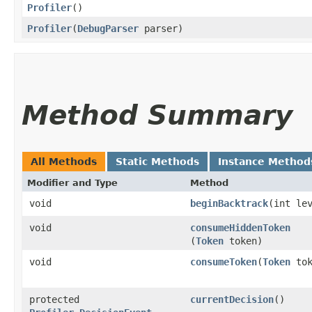
Profiler
()
Profiler
​(
DebugParser
parser)
Method Summary
All Methods
Static Methods
Instance Method
Modifier and Type
Method
void
beginBacktrack
​(int le
void
consumeHiddenToken
(
Token
token)
void
consumeToken
​(
Token
tok
protected
currentDecision
()