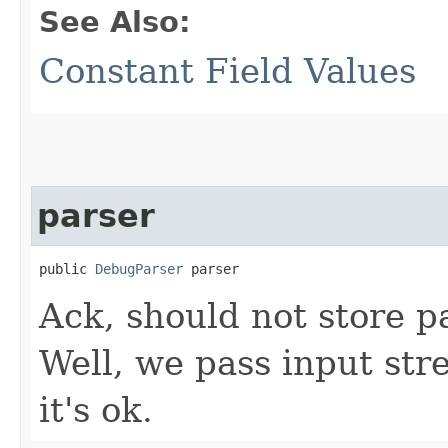
See Also:
Constant Field Values
parser
public 
DebugParser
 parser
Ack, should not store pa
Well, we pass input str
it's ok.