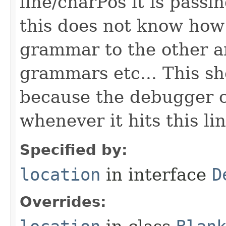
line/charPos it is pass
this does not know how
grammar to the other a
grammars etc... This sh
because the debugger c
whenever it hits this li
Specified by:
location
in interface
D
Overrides: