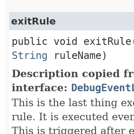
exitRule
public void exitRule​
String
ruleName)
Description copied f
interface:
DebugEvent
This is the last thing e
rule. It is executed eve
This is triggered after