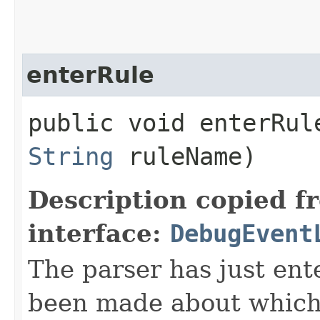
enterRule
public void enterRule
String
ruleName)
Description copied f
interface:
DebugEvent
The parser has just ent
been made about which a