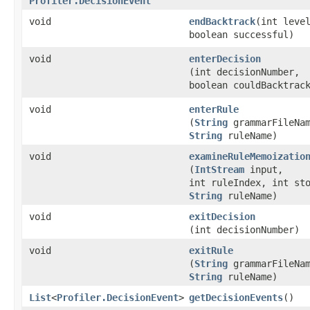
Profiler.DecisionEvent
void
endBacktrack
​(int leve
boolean successful)
void
enterDecision
(int decisionNumber,
boolean couldBacktrac
void
enterRule
(
String
grammarFileNam
String
ruleName)
void
examineRuleMemoizatio
(
IntStream
input,
int ruleIndex, int st
String
ruleName)
void
exitDecision
(int decisionNumber)
void
exitRule
(
String
grammarFileNam
String
ruleName)
List
<
Profiler.DecisionEvent
>
getDecisionEvents
()