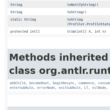
String
toNotifyString
()
String
toString
()
static
String
toString
(
Profiler.ProfileStat
protected int[]
trim
​(int[] X, int n)
Methods inherited
class org.antlr.ru
addChild
,
becomeRoot
,
beginResync
,
commence
,
consum
enterSubRule
,
errorNode
,
exitSubRule
,
LT
,
nilNode
,