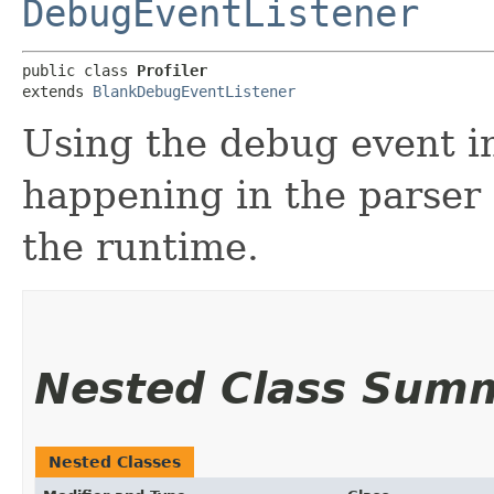
DebugEventListener
public class 
Profiler
extends 
BlankDebugEventListener
Using the debug event in
happening in the parser 
the runtime.
Nested Class Sum
Nested Classes