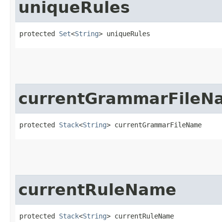
uniqueRules
protected 
Set
<
String
> uniqueRules
currentGrammarFileN
protected 
Stack
<
String
> currentGrammarFileName
currentRuleName
protected 
Stack
<
String
> currentRuleName