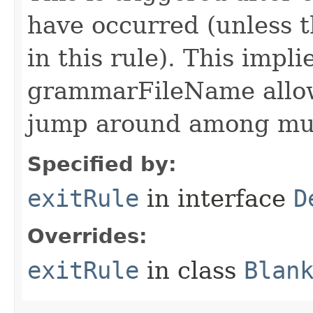
have occurred (unless t
in this rule). This impli
grammarFileName allo
jump around among mul
Specified by:
exitRule
in interface
D
Overrides:
exitRule
in class
Blan