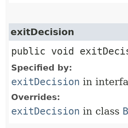
exitDecision
public void exitDeci
Specified by:
exitDecision
in interf
Overrides:
exitDecision
in class