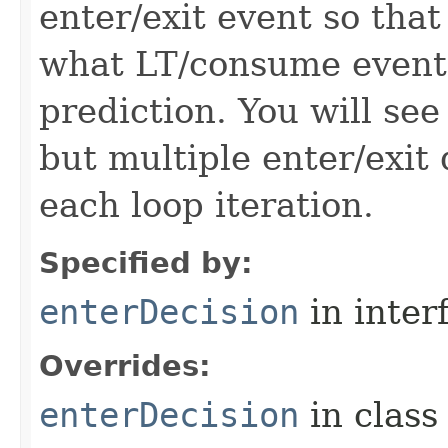
enter/exit event so that
what LT/consume events
prediction. You will see
but multiple enter/exit 
each loop iteration.
Specified by:
enterDecision
in inter
Overrides:
enterDecision
in clas