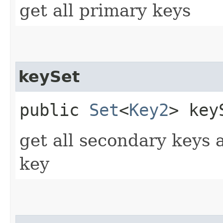
get all primary keys
keySet
public
Set
<
Key2
> keyS
get all secondary keys 
key