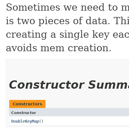
Sometimes we need to ma
is two pieces of data. Th
creating a single key ea
avoids mem creation.
Constructor Summ
Constructors
Constructor
DoubleKeyMap
()