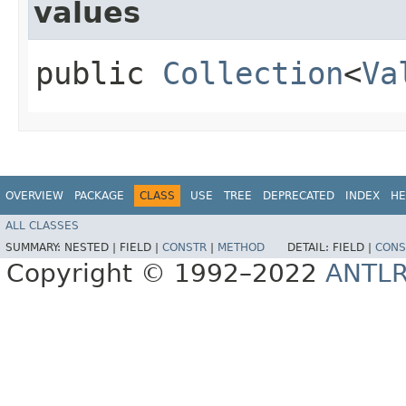
values
public
Collection
<
Va
OVERVIEW
PACKAGE
CLASS
USE
TREE
DEPRECATED
INDEX
HE
ALL CLASSES
SUMMARY:
NESTED |
FIELD |
CONSTR
|
METHOD
DETAIL:
FIELD |
CONS
Copyright © 1992–2022
ANTL