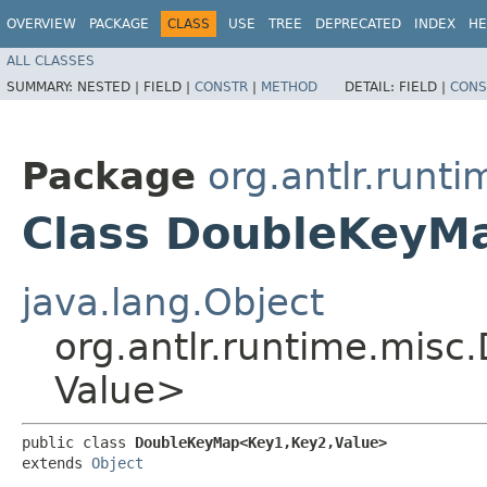
OVERVIEW
PACKAGE
CLASS
USE
TREE
DEPRECATED
INDEX
HE
ALL CLASSES
SUMMARY:
NESTED |
FIELD |
CONSTR
|
METHOD
DETAIL:
FIELD |
CONS
Package
org.antlr.runt
Class DoubleKeyMa
java.lang.Object
org.antlr.runtime.misc
Value>
public class 
DoubleKeyMap<Key1,​Key2,​Value>
extends 
Object