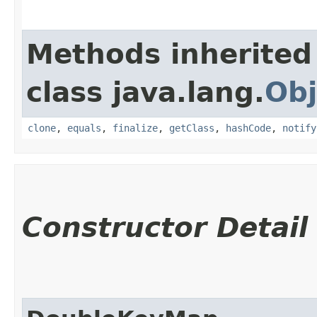
Methods inherited
class java.lang.
Obj
clone
,
equals
,
finalize
,
getClass
,
hashCode
,
notify
Constructor Detail