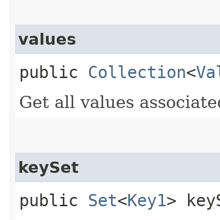
values
public
Collection
<
Va
Get all values associat
keySet
public
Set
<
Key1
> key