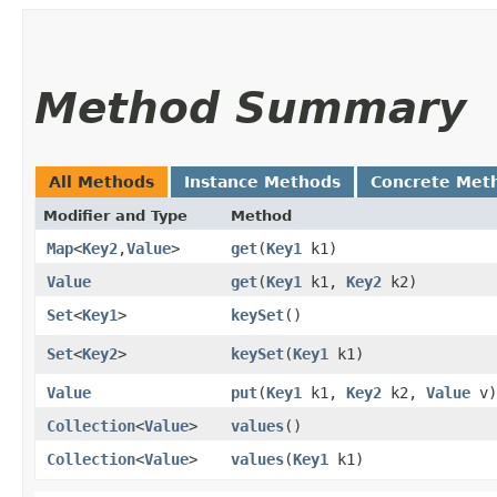
Method Summary
All Methods
Instance Methods
Concrete Met
Modifier and Type
Method
Map
<
Key2
,​
Value
>
get
​(
Key1
k1)
Value
get
​(
Key1
k1,
Key2
k2)
Set
<
Key1
>
keySet
()
Set
<
Key2
>
keySet
​(
Key1
k1)
Value
put
​(
Key1
k1,
Key2
k2,
Value
v)
Collection
<
Value
>
values
()
Collection
<
Value
>
values
​(
Key1
k1)