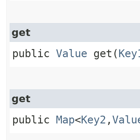
get
public
Value
get​(
Key
get
public
Map
<
Key2
,​
Valu