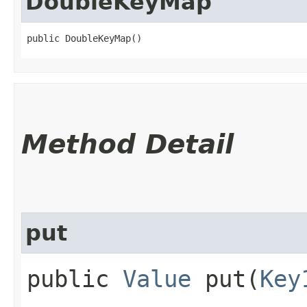
DoubleKeyMap
public DoubleKeyMap()
Method Detail
put
public
Value
put​(
Key