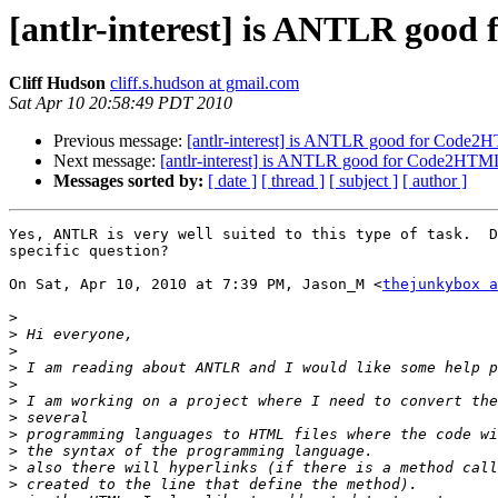
[antlr-interest] is ANTLR good
Cliff Hudson
cliff.s.hudson at gmail.com
Sat Apr 10 20:58:49 PDT 2010
Previous message:
[antlr-interest] is ANTLR good for Code2H
Next message:
[antlr-interest] is ANTLR good for Code2HTML
Messages sorted by:
[ date ]
[ thread ]
[ subject ]
[ author ]
Yes, ANTLR is very well suited to this type of task.  D
specific question?

On Sat, Apr 10, 2010 at 7:39 PM, Jason_M <
thejunkybox a
>
>
>
>
>
>
>
>
>
>
>