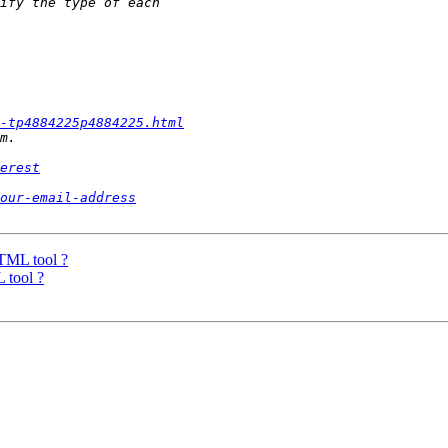
l-tp4884225p4884225.html
erest
our-email-address
TML tool ?
 tool ?