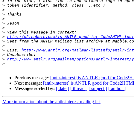
>
>
>
>
>
>
>
>
>
http://n2.nabble.com/is-ANTLR-good-for-Code2HTML-too
>
>
>
 List: 
http://www.antlr.org/mailman/listinfo/antlr-int
>
>
http://www.antlr.org/mailman/options/antlr-interest/y
>
Previous message:
[antlr-interest] is ANTLR good for Code2H
Next message:
[antlr-interest] is ANTLR good for Code2HTML
Messages sorted by:
[ date ]
[ thread ]
[ subject ]
[ author ]
More information about the antlr-interest mailing list