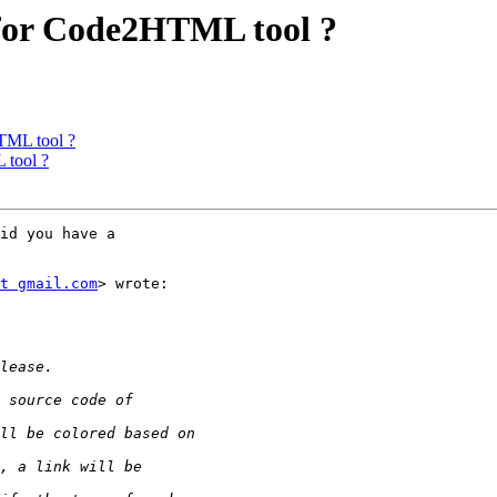
 for Code2HTML tool ?
TML tool ?
 tool ?
id you have a

t gmail.com
> wrote:
