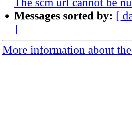
The scm url cannot be nu
Messages sorted by:
[ d
]
More information about the a