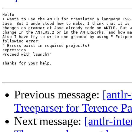
Hello

I wants to use the ANTLR for translater a language CSP-
Java. But I understood how to make. I think that it is 
changes on grammar of Java already made on ANTLR. But w
change In the ANTLR3.2 or in the ANTLRWorks, and how ma
Also I have try to write one grammar by using " Eclipse
following error:

" Errors exist in required project(s)

expression

Proceed with launch?"

Thanks for your help.

Previous message:
[antlr
Treeparser for Terence P
Next message:
[antlr-int