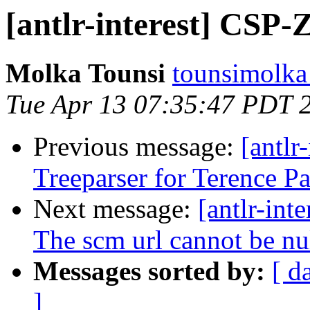
[antlr-interest] CSP-
Molka Tounsi
tounsimolka 
Tue Apr 13 07:35:47 PDT 
Previous message:
[antlr
Treeparser for Terence P
Next message:
[antlr-int
The scm url cannot be nu
Messages sorted by:
[ d
]