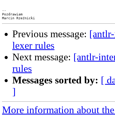
-- 

Pozdrawiam

Previous message:
[antlr
lexer rules
Next message:
[antlr-int
rules
Messages sorted by:
[ d
]
More information about the a