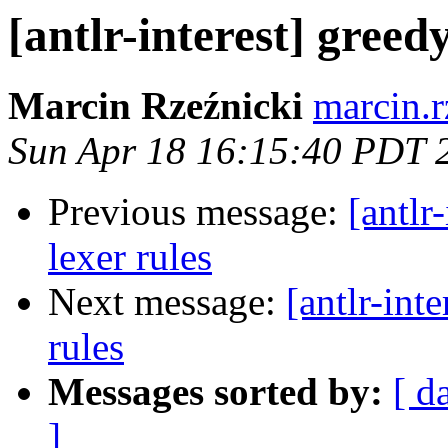
[antlr-interest] greed
Marcin Rzeźnicki
marcin.r
Sun Apr 18 16:15:40 PDT 
Previous message:
[antlr
lexer rules
Next message:
[antlr-int
rules
Messages sorted by:
[ d
]