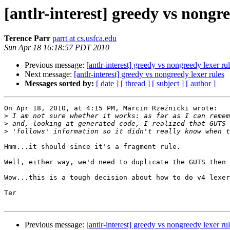
[antlr-interest] greedy vs nongre
Terence Parr
parrt at cs.usfca.edu
Sun Apr 18 16:18:57 PDT 2010
Previous message:
[antlr-interest] greedy vs nongreedy lexer ru
Next message:
[antlr-interest] greedy vs nongreedy lexer rules
Messages sorted by:
[ date ]
[ thread ]
[ subject ]
[ author ]
On Apr 18, 2010, at 4:15 PM, Marcin Rzeźnicki wrote:

>
>
>
Hmm...it should since it's a fragment rule. 

Well, either way, we'd need to duplicate the GUTS then 
Wow...this is a tough decision about how to do v4 lexer
Ter

Previous message:
[antlr-interest] greedy vs nongreedy lexer ru