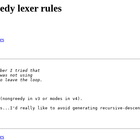
edy lexer rules
les
(nongreedy in v3 or modes in v4).

s...I'd really like to avoid generating recursive-descen
les