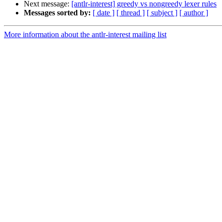
Next message:
[antlr-interest] greedy vs nongreedy lexer rules
Messages sorted by:
[ date ]
[ thread ]
[ subject ]
[ author ]
More information about the antlr-interest mailing list