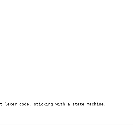
t lexer code, sticking with a state machine.
