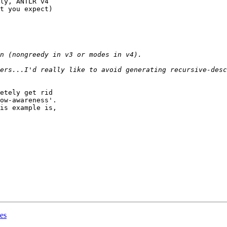
ly, ANTLR v4

t you expect)

etely get rid

ow-awareness'.

is example is,

les