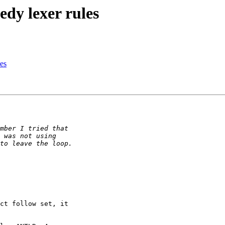
edy lexer rules
les
ct follow set, it
