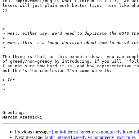
That improvement/bug is what I intend to fix :)  Actual
lexers will just plain work better (i.e., more like wha
;)

>
>
>
>
>
The thing is that, as this example shows, you can compl
of greedy/non-greedy by introducing, if you will, 'foll
I am not sure how hard it is, and how representative th
but that's the conclusion I've come up with.

>
>
>
-- 

Greetings

Previous message:
[antlr-interest] greedy vs nongreedy lexer ru
Next message:
[antlr-interest] greedy vs nongreedy lexer rules