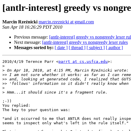
[antlr-interest] greedy vs nongre
Marcin Rzeźnicki
marcin.rzeznicki at gmail.com
Sun Apr 18 16:26:29 PDT 2010
Previous message:
[antlr-interest] greedy vs nongreedy lexer ru
Next message:
[antlr-interest] greedy vs nongreedy lexer rules
Messages sorted by:
[ date ]
[ thread ]
[ subject ]
[ author ]
2010/4/19 Terence Parr <
parrt at cs.usfca.edu
>:

>
>
>>
>>
>>
>
>
;-))

You replied:

The key to your question was:

"and it occurred to me that ANTLR does not really inspe
seems to inspect only what's left in the rule itself."
