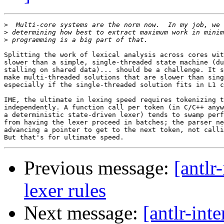
>
>
>
Splitting the work of lexical analysis across cores wit
slower than a simple, single-threaded state machine (du
stalling on shared data)... should be a challenge. It s
make multi-threaded solutions that are slower than sing
especially if the single-threaded solution fits in L1 c
IME, the ultimate in lexing speed requires tokenizing t
independently. A function call per token (in C/C++ anyw
a deterministic state-driven lexer) tends to swamp perf
from having the lexer proceed in batches; the parser ne
advancing a pointer to get to the next token, not calli
Previous message:
[antlr
lexer rules
Next message:
[antlr-int