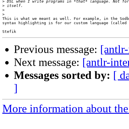
>
>
>
>
This is what we meant as well. For example, in the Sodb
syntax highlighting is for our custom language (called 
Previous message:
[antlr
Next message:
[antlr-int
Messages sorted by:
[ d
]
More information about the a