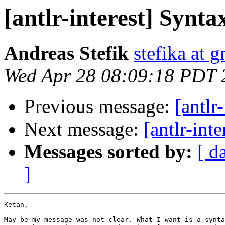
[antlr-interest] Synta
Andreas Stefik
stefika at 
Wed Apr 28 08:09:18 PDT 
Previous message:
[antlr
Next message:
[antlr-int
Messages sorted by:
[ d
]
Ketan,

May be my message was not clear. What I want is a synta