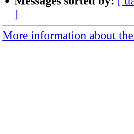
Messages sorted by:
[ d
]
More information about the a