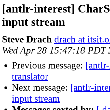
[antlr-interest] Cha
input stream
Steve Drach
drach at itsit.
Wed Apr 28 15:47:18 PDT 
Previous message:
[antlr
translator
Next message:
[antlr-int
input stream
Messages sorted by:
[ d