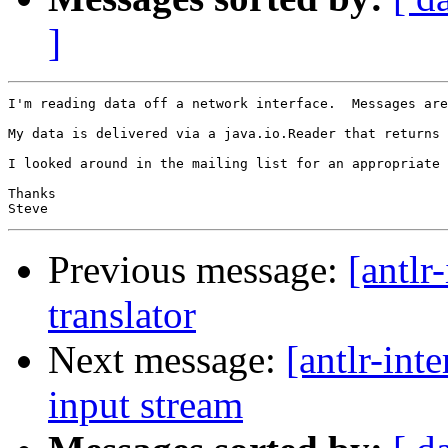
]
I'm reading data off a network interface.  Messages are
My data is delivered via a java.io.Reader that returns 
I looked around in the mailing list for an appropriate 
Thanks

Previous message:
[antlr
translator
Next message:
[antlr-int
input stream