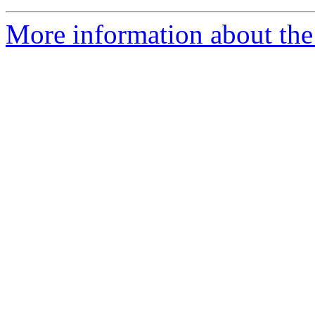
More information about the a