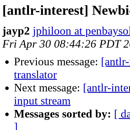
[antlr-interest] Newbi
jayp2
jphiloon at penbayso
Fri Apr 30 08:44:26 PDT 
Previous message:
[antlr
translator
Next message:
[antlr-int
input stream
Messages sorted by:
[ d
]