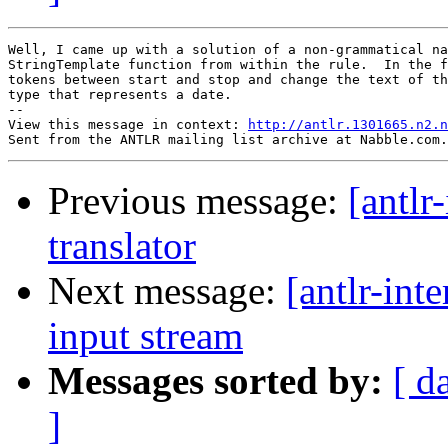
Well, I came up with a solution of a non-grammatical na
StringTemplate function from within the rule.  In the f
tokens between start and stop and change the text of th
type that represents a date.

-- 

View this message in context: 
http://antlr.1301665.n2.n
Previous message:
[antlr
translator
Next message:
[antlr-int
input stream
Messages sorted by:
[ d
]