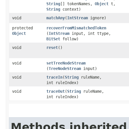
String
[] tokenNames,
Object
t,
String
context)
void
matchAny
​(
IntStream
ignore)
protected
recoverFromMismatchedToken
Object
(
IntStream
input, int ttype,
BitSet
follow)
void
reset
()
void
setTreeNodeStream
(
TreeNodeStream
input)
void
traceIn
​(
String
ruleName,
int ruleIndex)
void
traceOut
​(
String
ruleName,
int ruleIndex)
Methods inherited