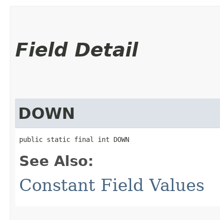
Field Detail
DOWN
public static final int DOWN
See Also:
Constant Field Values