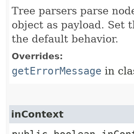
Tree parsers parse node
object as payload. Set 
the default behavior.
Overrides:
getErrorMessage
in cl
inContext