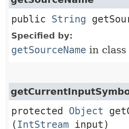
public
String
getSou
Specified by:
getSourceName
in clas
getCurrentInputSymbo
protected
Object
getC
(
IntStream
input)