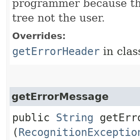
programmer because the
tree not the user.
Overrides:
getErrorHeader
in cla
getErrorMessage
public
String
getErro
(
RecognitionExceptio