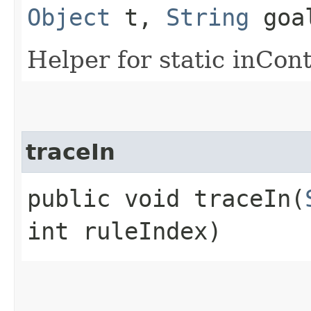
Object
t,
String
goa
Helper for static inCon
traceIn
public void traceIn​(
int ruleIndex)