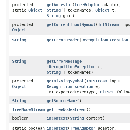
protected
getAncestor
​(
TreeAdaptor
adaptor,
static
Object
String
[] tokenNames,
Object
t,
String
goal)
protected
getCurrentInputSymbol
​(
IntStream
inpu
Object
String
getErrorHeader
​(
RecognitionException
String
getErrorMessage
(
RecognitionException
e,
String
[] tokenNames)
protected
getMissingSymbol
​(
IntStream
input,
Object
RecognitionException
e,
int expectedTokenType,
BitSet
follow
String
getSourceName
()
TreeNodeStream
getTreeNodeStream
()
boolean
inContext
​(
String
context)
static boolean
inContext
​(
TreeAdaptor
adaptor,