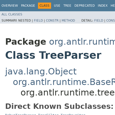
OVERVIEW
PACKAGE
CLASS
USE
TREE
DEPRECATED
INDEX
HE
ALL CLASSES
SUMMARY:
NESTED |
FIELD
|
CONSTR
|
METHOD
DETAIL:
FIELD
|
CONS
Package
org.antlr.runti
Class TreeParser
java.lang.Object
org.antlr.runtime.Base
org.antlr.runtime.tre
Direct Known Subclasses: