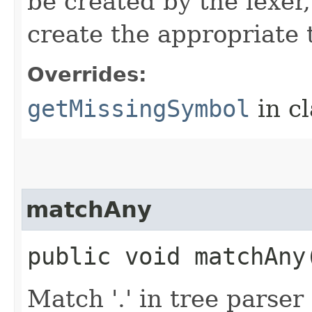
be created by the lexer
create the appropriate 
Overrides:
getMissingSymbol
in c
matchAny
public void matchAny​
Match '.' in tree parse