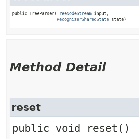
public TreeParser​(
TreeNodeStream
 input,

RecognizerSharedState
 state)
Method Detail
reset
public void reset()