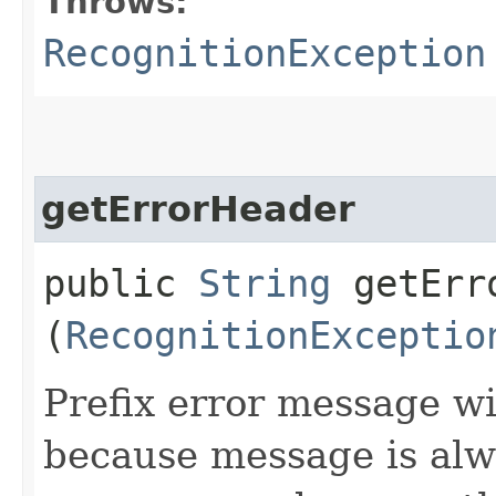
Throws:
RecognitionException
getErrorHeader
public
String
getErro
(
RecognitionExceptio
Prefix error message 
because message is alw