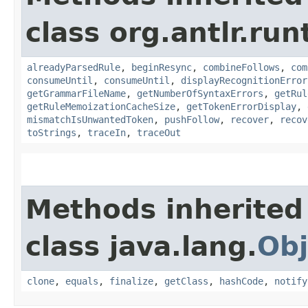
class org.antlr.run
alreadyParsedRule
,
beginResync
,
combineFollows
,
com
consumeUntil
,
consumeUntil
,
displayRecognitionError
getGrammarFileName
,
getNumberOfSyntaxErrors
,
getRul
getRuleMemoizationCacheSize
,
getTokenErrorDisplay
,
mismatchIsUnwantedToken
,
pushFollow
,
recover
,
recov
toStrings
,
traceIn
,
traceOut
Methods inherited
class java.lang.
Obj
clone
,
equals
,
finalize
,
getClass
,
hashCode
,
notify