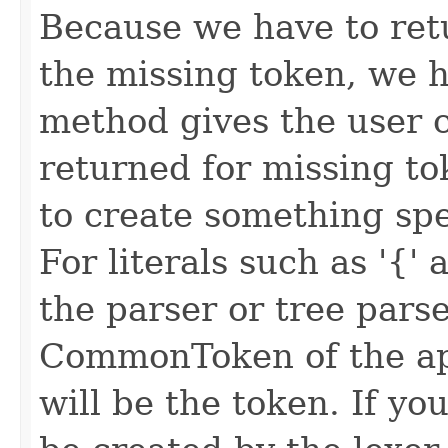
Because we have to ret
the missing token, we h
method gives the user c
returned for missing to
to create something spec
For literals such as '{' 
the parser or tree parse
CommonToken of the app
will be the token. If y