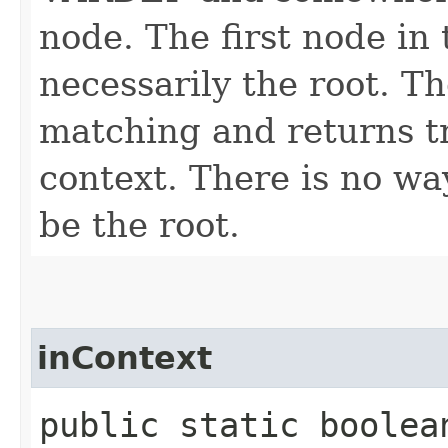
node. The first node in 
necessarily the root. T
matching and returns tr
context. There is no way
be the root.
inContext
public static boolean