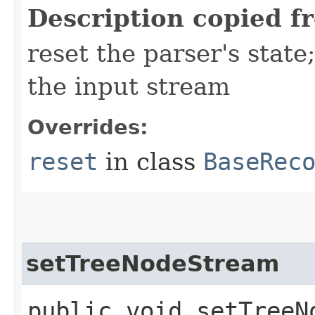
Description copied f
reset the parser's stat
the input stream
Overrides:
reset
in class
BaseRec
setTreeNodeStream
public void setTreeNo