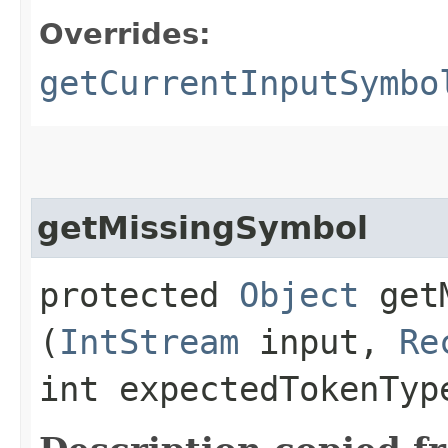
Overrides:
getCurrentInputSymbo
getMissingSymbol
protected
Object
getM
(
IntStream
input,
Re
int expectedTokenTy