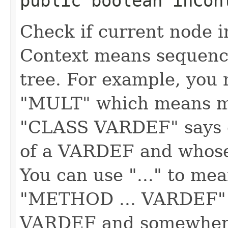
public boolean inCont
Check if current node i
Context means sequence
tree. For example, you 
"MULT" which means m
"CLASS VARDEF" says c
of a VARDEF and whose
You can use "..." to me
"METHOD ... VARDEF" 
VARDEF and somewhere