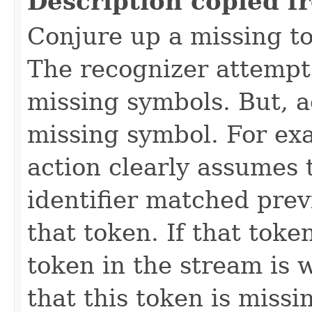
Description copied f
Conjure up a missing to
The recognizer attempts
missing symbols. But, a
missing symbol. For ex
action clearly assumes 
identifier matched prev
that token. If that toke
token in the stream is
that this token is miss