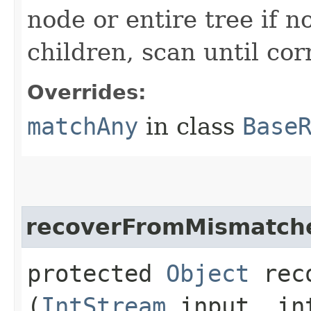
node or entire tree if n
children, scan until co
Overrides:
matchAny
in class
Base
recoverFromMismatch
protected
Object
reco
(
IntStream
input, in