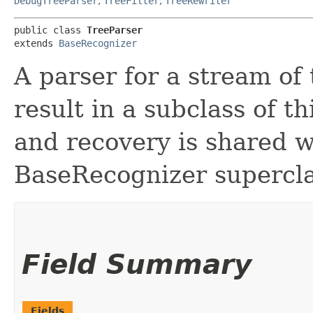
DebugTreeParser
,
TreeFilter
,
TreeRewriter
public class 
TreeParser
extends 
BaseRecognizer
A parser for a stream of
result in a subclass of th
and recovery is shared w
BaseRecognizer supercla
Field Summary
Fields