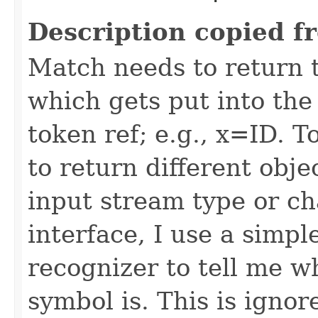
Description copied f
Match needs to return 
which gets put into the 
token ref; e.g., x=ID. 
to return different obje
input stream type or c
interface, I use a simp
recognizer to tell me w
symbol is. This is ignor