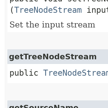
(
TreeNodeStream
inpu
Set the input stream
getTreeNodeStream
public
TreeNodeStrea
getSourceName