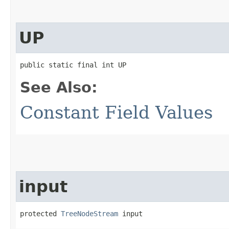
UP
public static final int UP
See Also:
Constant Field Values
input
protected 
TreeNodeStream
 input