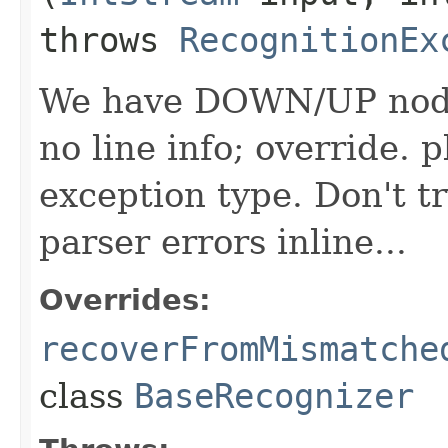
throws
RecognitionEx
We have DOWN/UP nodes
no line info; override. 
exception type. Don't t
parser errors inline...
Overrides:
recoverFromMismatche
class
BaseRecognizer