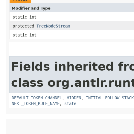
Modifier and Type
static int
protected
TreeNodeStream
static int
Fields inherited f
class org.antlr.run
DEFAULT_TOKEN_CHANNEL
,
HIDDEN
,
INITIAL_FOLLOW_STACK
NEXT_TOKEN_RULE_NAME
,
state