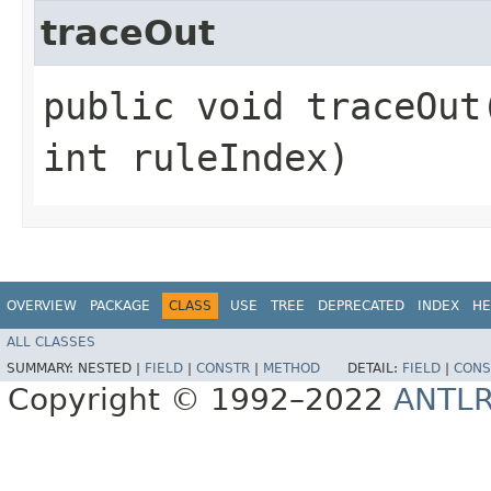
traceOut
public void traceOut​
int ruleIndex)
OVERVIEW
PACKAGE
CLASS
USE
TREE
DEPRECATED
INDEX
HE
ALL CLASSES
SUMMARY:
NESTED |
FIELD
|
CONSTR
|
METHOD
DETAIL:
FIELD
|
CONS
Copyright © 1992–2022
ANTL