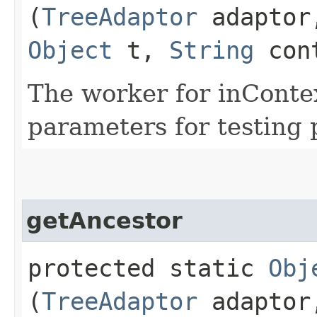
(
TreeAdaptor
adapto
Object
t,
String
con
The worker for inContext
parameters for testing 
getAncestor
protected static
Obj
(
TreeAdaptor
adapto