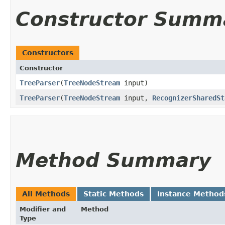
Constructor Summ
Constructors
Constructor
TreeParser
​(
TreeNodeStream
input)
TreeParser
​(
TreeNodeStream
input,
RecognizerSharedSt
Method Summary
All Methods
Static Methods
Instance Method
Modifier and
Method
Type