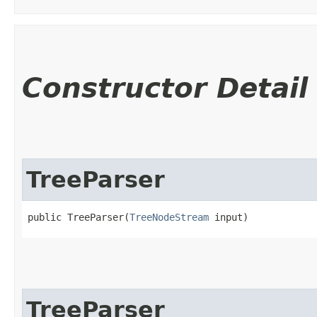
Constructor Detail
TreeParser
public TreeParser​(
TreeNodeStream
 input)
TreeParser