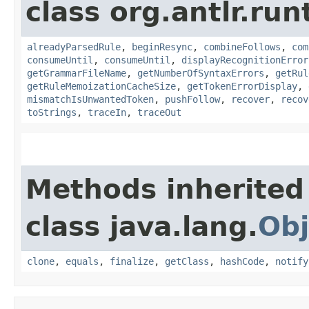
class org.antlr.run
alreadyParsedRule
,
beginResync
,
combineFollows
,
com
consumeUntil
,
consumeUntil
,
displayRecognitionError
getGrammarFileName
,
getNumberOfSyntaxErrors
,
getRul
getRuleMemoizationCacheSize
,
getTokenErrorDisplay
,
mismatchIsUnwantedToken
,
pushFollow
,
recover
,
recov
toStrings
,
traceIn
,
traceOut
Methods inherited
class java.lang.
Obj
clone
,
equals
,
finalize
,
getClass
,
hashCode
,
notify