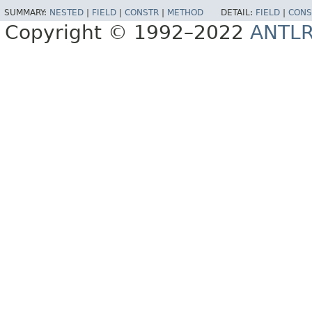
SUMMARY:
NESTED
|
FIELD
|
CONSTR
|
METHOD
DETAIL:
FIELD
|
CONS
Copyright © 1992–2022
ANTL