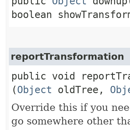
public
Object
downup​
boolean showTransfor
reportTransformation
public void reportTra
(
Object
oldTree,
Obj
Override this if you ne
go somewhere other than