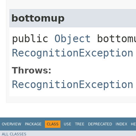
bottomup
public
Object
bottomu
RecognitionException
Throws:
RecognitionException
OVERVIEW
PACKAGE
CLASS
USE
TREE
DEPRECATED
INDEX
HE
ALL CLASSES