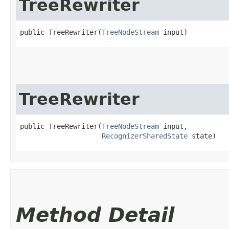
TreeRewriter
public TreeRewriter​(
TreeNodeStream
 input)
TreeRewriter
public TreeRewriter​(
TreeNodeStream
 input,

RecognizerSharedState
 state)
Method Detail