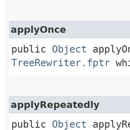
applyOnce
public
Object
applyOn
TreeRewriter.fptr
whi
applyRepeatedly
public
Object
applyRe