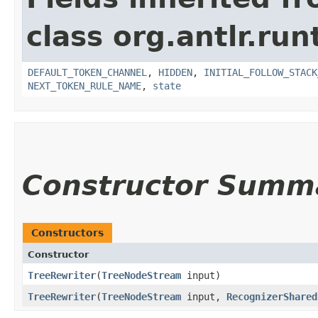
class org.antlr.run
DEFAULT_TOKEN_CHANNEL
,
HIDDEN
,
INITIAL_FOLLOW_STACK
NEXT_TOKEN_RULE_NAME
,
state
Constructor Summ
Constructors
Constructor
TreeRewriter
​(
TreeNodeStream
input)
TreeRewriter
​(
TreeNodeStream
input,
RecognizerShared