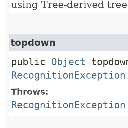
using Tree-derived tree
topdown
public
Object
topdown
RecognitionException
Throws:
RecognitionException