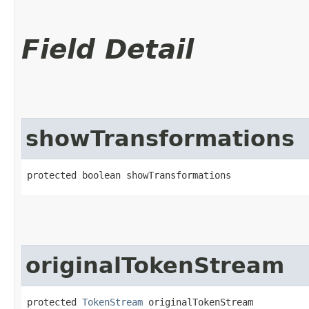
Field Detail
showTransformations
protected boolean showTransformations
originalTokenStream
protected 
TokenStream
 originalTokenStream