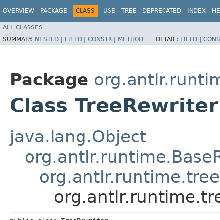
OVERVIEW
PACKAGE
CLASS
USE
TREE
DEPRECATED
INDEX
HE
ALL CLASSES
SUMMARY:
NESTED
|
FIELD
|
CONSTR
|
METHOD
DETAIL:
FIELD
|
CONS
Package
org.antlr.runti
Class TreeRewriter
java.lang.Object
org.antlr.runtime.Base
org.antlr.runtime.tre
org.antlr.runtime.tr