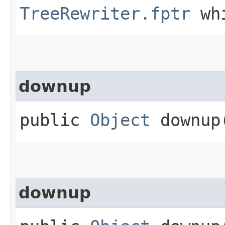
TreeRewriter.fptr
whi
downup
public
Object
downup​
downup