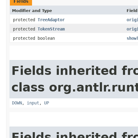
Fields
Modifier and Type
Field
protected
TreeAdaptor
orig
protected
TokenStream
orig
protected boolean
show
Fields inherited f
class org.antlr.run
DOWN
,
input
,
UP
Fields inherited f