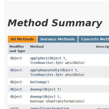
Method Summary
All Methods
Instance Methods
Concrete Met
Modifier
Method
Descrip
and Type
Object
applyOnce
​(
Object
t,
TreeRewriter.fptr
whichRule)
Object
applyRepeatedly
​(
Object
t,
TreeRewriter.fptr
whichRule)
Object
bottomup
()
Object
downup
​(
Object
t)
Object
downup
​(
Object
t,
boolean showTransformations)
void
reportTransformation