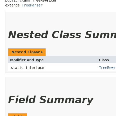
public class 
TreeRewriter
extends 
TreeParser
Nested Class Sum
Nested Classes
Modifier and Type
Class
static interface
TreeRewr
Field Summary