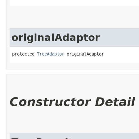
originalAdaptor
protected 
TreeAdaptor
 originalAdaptor
Constructor Detail