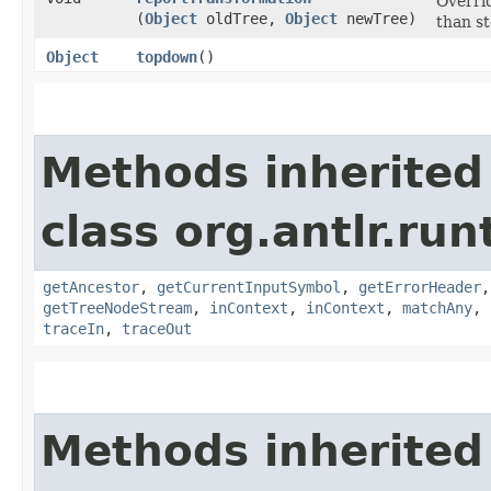
Overri
(
Object
oldTree,
Object
newTree)
than st
Object
topdown
()
Methods inherited
class org.antlr.run
getAncestor
,
getCurrentInputSymbol
,
getErrorHeader
getTreeNodeStream
,
inContext
,
inContext
,
matchAny
,
traceIn
,
traceOut
Methods inherited