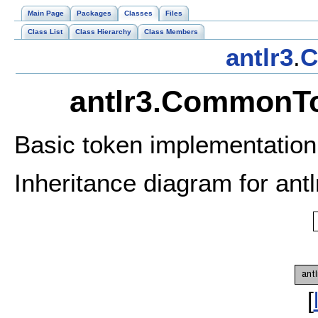
Main Page
Packages
Classes
Files
Class List
Class Hierarchy
Class Members
antlr3
.
C
antlr3.CommonTo
Basic token implementatio
Inheritance diagram for an
[