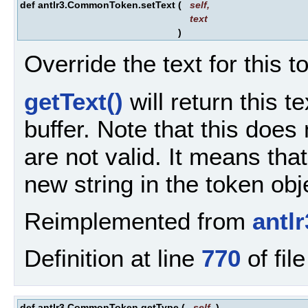
def antlr3.CommonToken.setText
(
self
,
text
)
Override the text for this t
getText()
will return this t
buffer. Note that this does
are not valid. It means tha
new string in the token obj
Reimplemented from
antl
Definition at line
770
of fil
def antlr3.CommonToken.getType
(
self
)