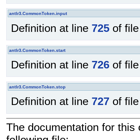
antlr3.CommonToken.input
Definition at line
725
of fil
antlr3.CommonToken.start
Definition at line
726
of fil
antlr3.CommonToken.stop
Definition at line
727
of fil
The documentation for this
following file: