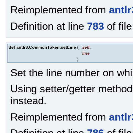
Reimplemented from
antl
Definition at line
783
of fil
def antlr3.CommonToken.setLine
(
self
,
line
)
Set the line number on wh
Using setter/getter method
instead.
Reimplemented from
antl
Definition at line
786
of fil