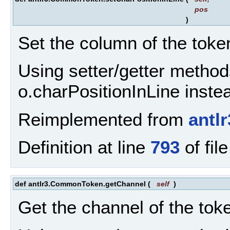
pos
)
Set the column of the token
Using setter/getter method
o.charPositionInLine inste
Reimplemented from
antl
Definition at line
793
of fil
def antlr3.CommonToken.getChannel
(
self
)
Get the channel of the tok