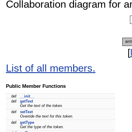
Collaboration diagram for 
[
List of all members.
Public Member Functions
def
__init__
def
getText
Get the text of the token.
def
setText
Override the text for this token.
def
getType
Get the type of the token.