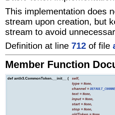
This implementation does no
stream upon creation, but ke
stream to avoid unnecessar
Definition at line
712
of file
Member Function Doc
def antlr3.CommonToken.__init__
(
self
,
type
=
,
None
channel
=
DEFAULT_CHANN
text
=
,
None
input
=
,
None
start
=
,
None
stop
=
,
None
oldToken
=
None