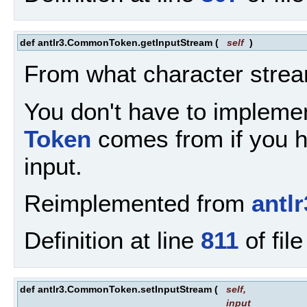
def antlr3.CommonToken.getInputStream
(
self
)
From what character strea
You don't have to implemen
Token
comes from if you ha
input.
Reimplemented from
antl
Definition at line
811
of fil
def antlr3.CommonToken.setInputStream
(
self
,
input