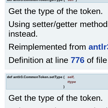
Get the type of the token.
Using setter/getter method
instead.
Reimplemented from
antl
Definition at line
776
of fil
def antlr3.CommonToken.setType
(
self
,
ttype
)
Get the type of the token.