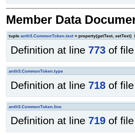
Member Data Documen
tuple
antlr3.CommonToken.text
= property(getText, setText)
[
Definition at line
773
of fil
antlr3.CommonToken.type
Definition at line
718
of fil
antlr3.CommonToken.line
Definition at line
719
of fil