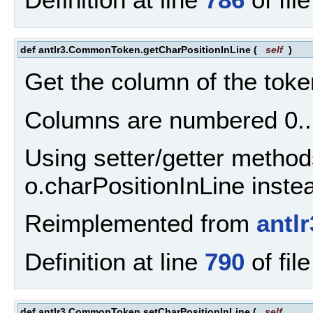
def antlr3.CommonToken.getCharPositionInLine
(
self
)
Get the column of the token
Columns are numbered 0..
Using setter/getter method
o.charPositionInLine inste
Reimplemented from
antl
Definition at line
790
of fil
def antlr3.CommonToken.setCharPositionInLine
(
self
,