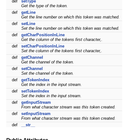
def
setType
Get the type of the token.
def
getLine
Get the line number on which this token was matched.
def
setLine
Set the line number on which this token was matched.
def
getCharPositionInLine
Get the column of the tokens first character,.
def
setCharPositionInLine
Set the column of the tokens first character,.
def
getChannel
Get the channel of the token.
def
setChannel
Set the channel of the token.
def
getTokenIndex
Get the index in the input stream.
def
setTokenIndex
Set the index in the input stream.
def
getInputStream
From what character stream was this token created.
def
setInputStream
From what character stream was this token created.
def
__str__
Public Attributes