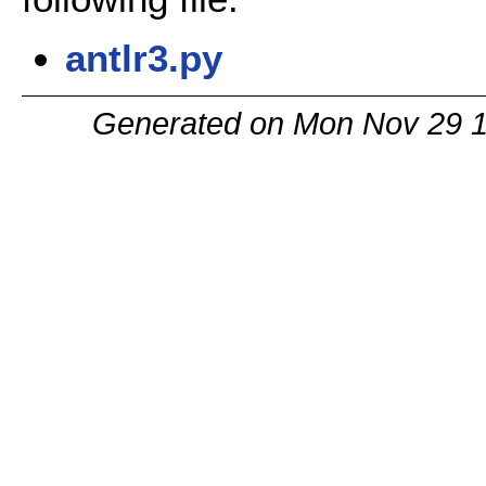
antlr3.py
Generated on Mon Nov 29 1