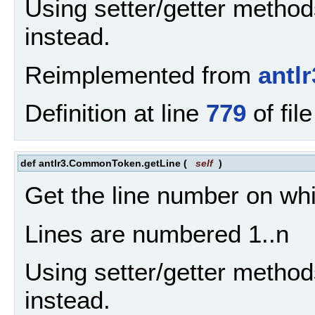
Using setter/getter method
instead.
Reimplemented from
antl
Definition at line
779
of fil
def antlr3.CommonToken.getLine
(
self
)
Get the line number on wh
Lines are numbered 1..n
Using setter/getter method
instead.