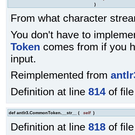
)
From what character strea
You don't have to implemen
Token
comes from if you ha
input.
Reimplemented from
antl
Definition at line
814
of fil
def antlr3.CommonToken.__str__
(
self
)
Definition at line
818
of fil