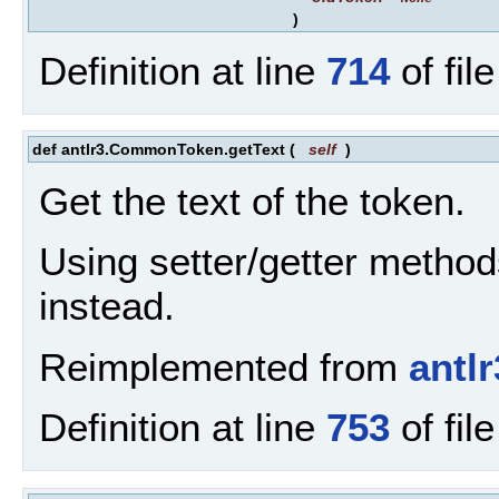
)
Definition at line
714
of fil
def antlr3.CommonToken.getText
(
self
)
Get the text of the token.
Using setter/getter method
instead.
Reimplemented from
antl
Definition at line
753
of fil