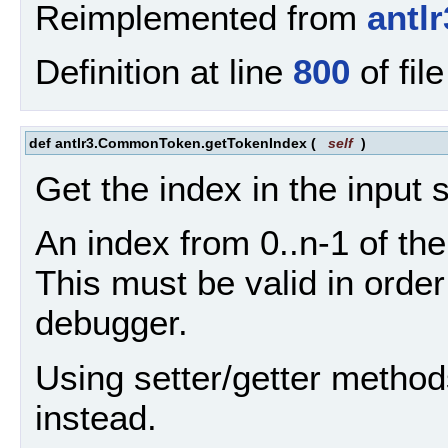
Reimplemented from
antl
Definition at line
800
of fil
def antlr3.CommonToken.getTokenIndex
(
self
)
Get the index in the input 
An index from 0..n-1 of the
This must be valid in ord
debugger.
Using setter/getter method
instead.