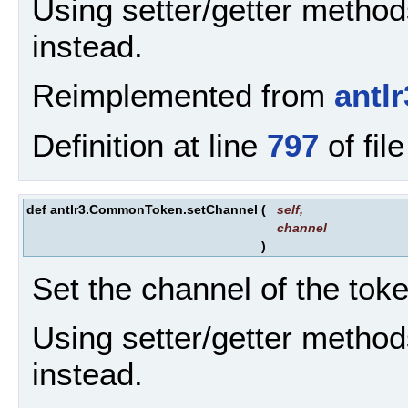
Using setter/getter metho
instead.
Reimplemented from
antl
Definition at line
797
of fil
def antlr3.CommonToken.setChannel
(
self
,
channel
)
Set the channel of the toke
Using setter/getter metho
instead.