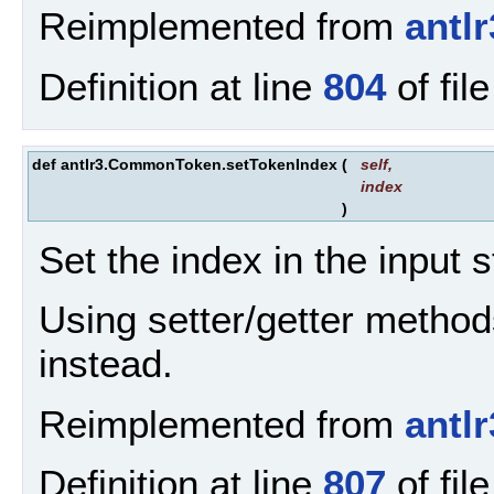
Reimplemented from
antl
Definition at line
804
of fil
def antlr3.CommonToken.setTokenIndex
(
self
,
index
)
Set the index in the input 
Using setter/getter method
instead.
Reimplemented from
antl
Definition at line
807
of fil