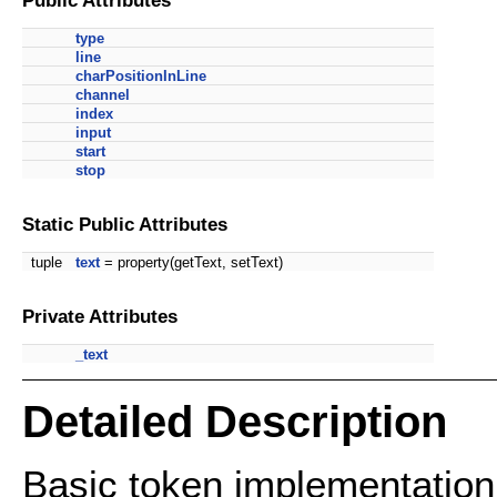
type
line
charPositionInLine
channel
index
input
start
stop
Static Public Attributes
tuple
text
= property(getText, setText)
Private Attributes
_text
Detailed Description
Basic token implementation