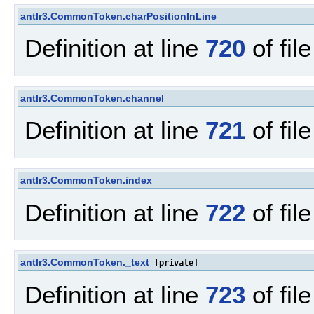
antlr3.CommonToken.charPositionInLine
Definition at line
720
of fil
antlr3.CommonToken.channel
Definition at line
721
of fil
antlr3.CommonToken.index
Definition at line
722
of fil
antlr3.CommonToken._text
[private]
Definition at line
723
of fil