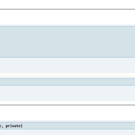
c, private]