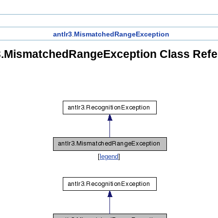
antlr3
.
MismatchedRangeException
3.MismatchedRangeException Class Ref
[
legend
]