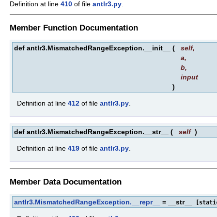
Definition at line
410
of file
antlr3.py
.
Member Function Documentation
def antlr3.MismatchedRangeException.__init__
(
self
,
a
,
b
,
input
)
Definition at line
412
of file
antlr3.py
.
def antlr3.MismatchedRangeException.__str__
(
self
)
Definition at line
419
of file
antlr3.py
.
Member Data Documentation
antlr3.MismatchedRangeException.__repr__
= __str__
[stati