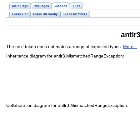
Main Page
Packages
Classes
Files
Class List
Class Hierarchy
Class Members
antlr
The next token does not match a range of expected types.
More...
Inheritance diagram for antlr3.MismatchedRangeException:
Collaboration diagram for antlr3.MismatchedRangeException: