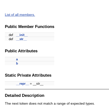
List of all members.
Public Member Functions
def
__init__
def
__str__
Public Attributes
a
b
Static Private Attributes
__repr__
= __str__
Detailed Description
The next token does not match a range of expected types.