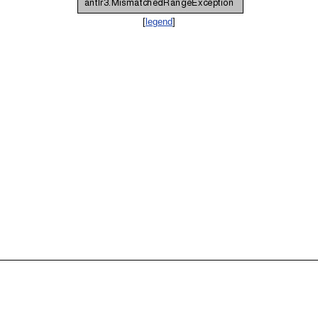
[
legend
]