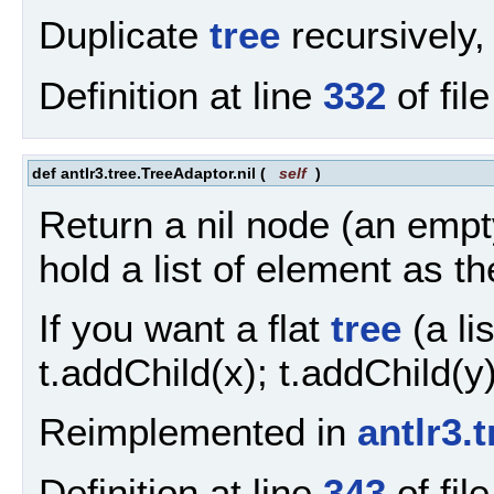
Duplicate
tree
recursively,
Definition at line
332
of fil
def antlr3.tree.TreeAdaptor.nil
(
self
)
Return a nil node (an empt
hold a list of element as th
If you want a flat
tree
(a lis
t.addChild(x); t.addChild(y)
Reimplemented in
antlr3.
Definition at line
343
of fil