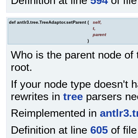
Definition at line
594
of fil
def antlr3.tree.TreeAdaptor.setParent
(
self
,
t
,
parent
)
Who is the parent node of t
root.
If your node type doesn't ha
rewrites in
tree
parsers nee
Reimplemented in
antlr3
Definition at line
605
of fil