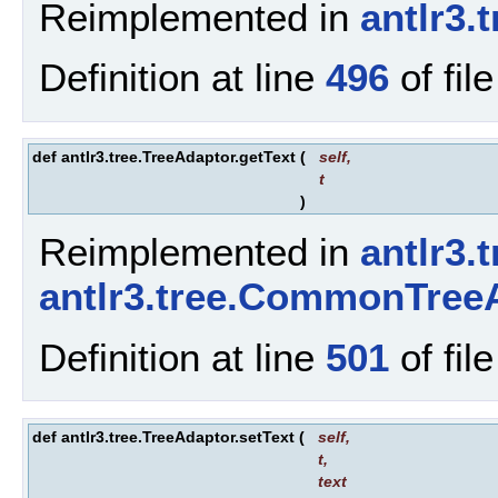
Reimplemented in
antlr3.
Definition at line
496
of fil
def antlr3.tree.TreeAdaptor.getText
(
self
,
t
)
Reimplemented in
antlr3.
antlr3.tree.CommonTree
Definition at line
501
of fil
def antlr3.tree.TreeAdaptor.setText
(
self
,
t
,
text