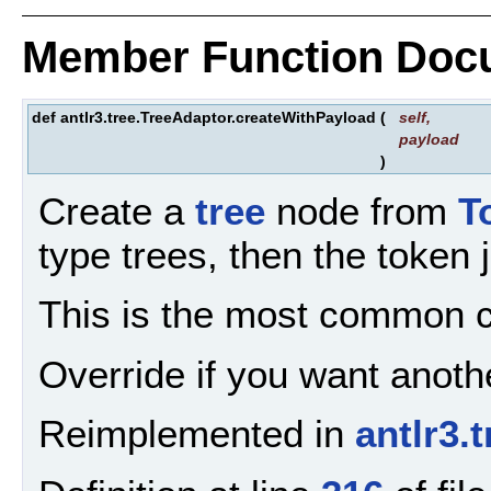
Member Function Doc
def antlr3.tree.TreeAdaptor.createWithPayload
(
self
,
payload
)
Create a
tree
node from
T
type trees, then the token
This is the most common cr
Override if you want anothe
Reimplemented in
antlr3