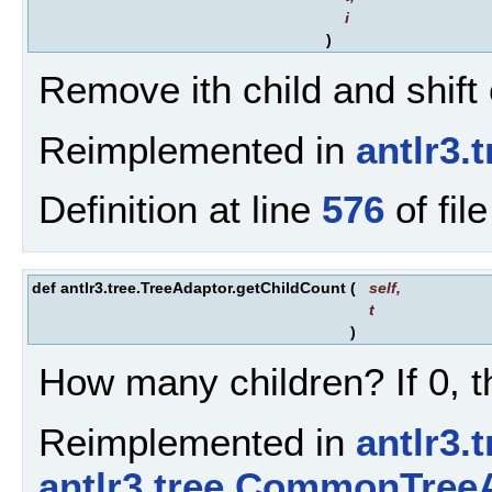
i
)
Remove ith child and shift 
Reimplemented in
antlr3.
Definition at line
576
of fil
def antlr3.tree.TreeAdaptor.getChildCount
(
self
,
t
)
How many children? If 0, th
Reimplemented in
antlr3.
antlr3.tree.CommonTree