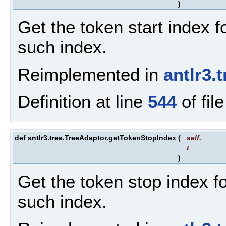
)
Get the token start index fo
such index.
Reimplemented in
antlr3
Definition at line
544
of fil
def antlr3.tree.TreeAdaptor.getTokenStopIndex
(
self
,
t
)
Get the token stop index for
such index.