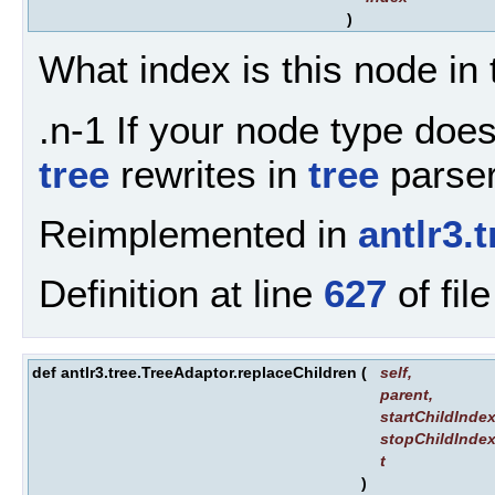
)
What index is this node in 
.n-1 If your node type doesn
tree
rewrites in
tree
parsers
Reimplemented in
antlr3
Definition at line
627
of fil
def antlr3.tree.TreeAdaptor.replaceChildren
(
self
,
parent
,
startChildInde
stopChildInde
t
)