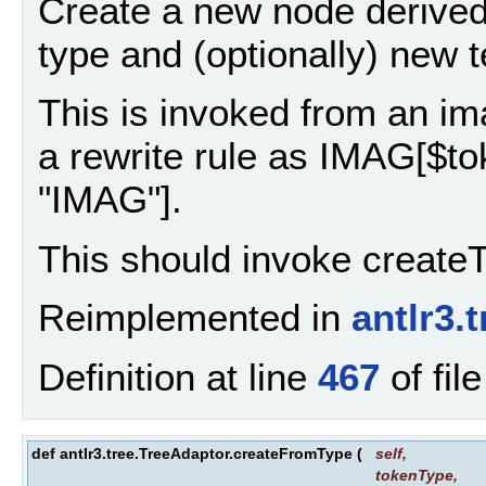
Create a new node derived
type and (optionally) new t
This is invoked from an ima
a rewrite rule as IMAG[$t
"IMAG"].
This should invoke create
Reimplemented in
antlr3.
Definition at line
467
of fil
def antlr3.tree.TreeAdaptor.createFromType
(
self
,
tokenType
,