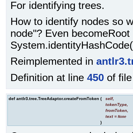
For identifying trees.
How to identify nodes so w
node"? Even becomeRoot i
System.identityHashCode(n
Reimplemented in
antlr3.
Definition at line
450
of fil
def antlr3.tree.TreeAdaptor.createFromToken
(
self
,
tokenType
,
fromToken
,
text
=
None
)