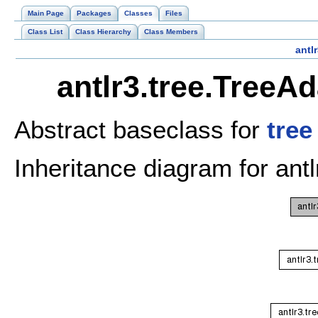
Main Page
Packages
Classes
Files
Class List
Class Hierarchy
Class Members
antlr
antlr3.tree.TreeA
Abstract baseclass for
tree
Inheritance diagram for ant