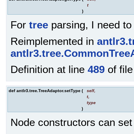
t
)
For
tree
parsing, I need to
Reimplemented in
antlr3.
antlr3.tree.CommonTree
Definition at line
489
of fil
def antlr3.tree.TreeAdaptor.setType
(
self
,
t
,
type
)
Node constructors can set 