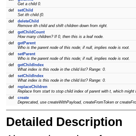
Get a child 0.
def
setChild
Set ith child (0.
def
deleteChild
Remove ith child and shift children down from right.
def
getChildCount
How many children? If 0, then this is a leaf node.
def
getParent
Who is the parent node of this node; if null, implies node is root.
def
setParent
Who is the parent node of this node; if null, implies node is root.
def
getChildIndex
What index is this node in the child list? Range: 0.
def
setChildIndex
What index is this node in the child list? Range: 0.
def
replaceChildren
Replace from start to stop child index of parent with t, which might b
def
create
Deprecated, use createWithPayload, createFromToken or createFr
Detailed Description