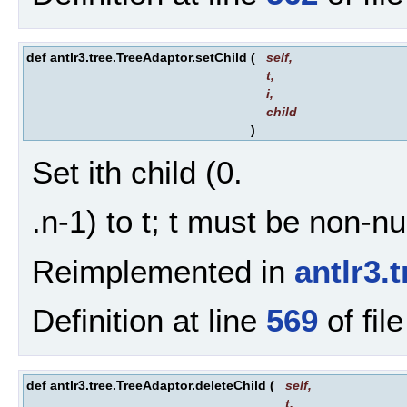
def antlr3.tree.TreeAdaptor.setChild
(
self
,
t
,
i
,
child
)
Set ith child (0.
.n-1) to t; t must be non-n
Reimplemented in
antlr3.
Definition at line
569
of fil
def antlr3.tree.TreeAdaptor.deleteChild
(
self
,
t
,