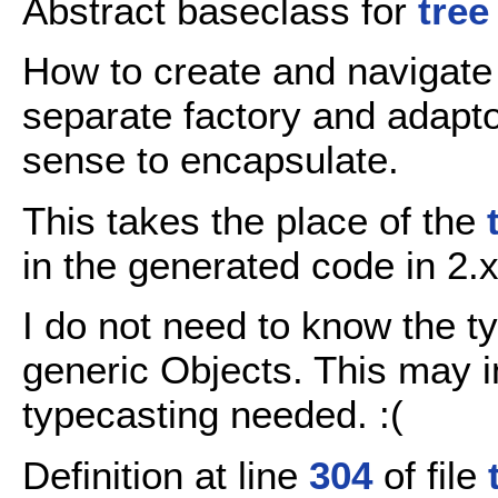
Abstract baseclass for
tree
How to create and navigate
separate factory and adapt
sense to encapsulate.
This takes the place of the
in the generated code in 2.
I do not need to know the t
generic Objects. This may 
typecasting needed. :(
Definition at line
304
of file