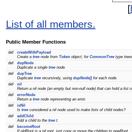
[
List of all members.
Public Member Functions
def
createWithPayload
Create a
tree
node from
Token
object; for
CommonTree
type trees
def
dupNode
Duplicate a single
tree
node.
def
dupTree
Duplicate
tree
recursively, using
dupNode()
for each node.
def
nil
Return a nil node (an empty but non-null node) that can hold a list o
def
errorNode
Return a
tree
node representing an error.
def
isNil
Is
tree
considered a nil node used to make lists of child nodes?
def
addChild
Add a child to the
tree
t.
def
becomeRoot
If oldRoot is a nil root, just copy or move the children to newRoot.