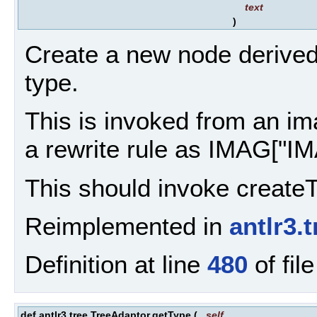
text
)
Create a new node derived
type.
This is invoked from an ima
a rewrite rule as IMAG["IM
This should invoke createT
Reimplemented in
antlr3.
Definition at line
480
of fil
def antlr3.tree.TreeAdaptor.getType
(
self
,