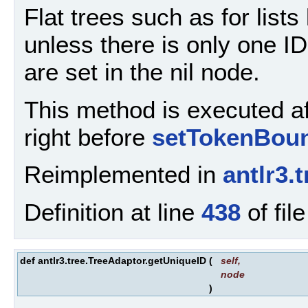
Flat trees such as for lists l
unless there is only one ID.
are set in the nil node.
This method is executed aft
right before
setTokenBoun
Reimplemented in
antlr3.
Definition at line
438
of fil
def antlr3.tree.TreeAdaptor.getUniqueID
(
self
,
node
)