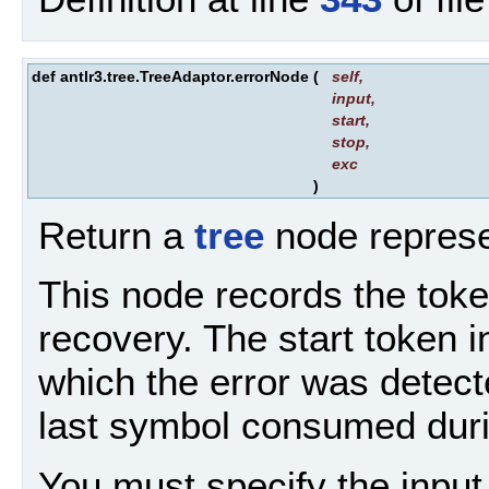
def antlr3.tree.TreeAdaptor.errorNode
(
self
,
input
,
start
,
stop
,
exc
)
Return a
tree
node represe
This node records the tok
recovery. The start token i
which the error was detect
last symbol consumed duri
You must specify the input