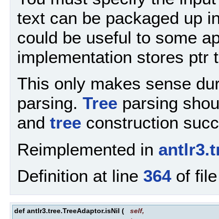
text can be packaged up in
could be useful to some app
implementation stores ptr t
This only makes sense dur
parsing.
Tree
parsing shou
and
tree
construction suc
Reimplemented in
antlr3.
Definition at line
364
of fil
def antlr3.tree.TreeAdaptor.isNil
(
self
,