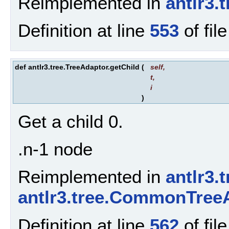
Reimplemented in
antlr3
Definition at line
553
of fil
def antlr3.tree.TreeAdaptor.getChild
(
self
,
t
,
i
)
Get a child 0.
.n-1 node
Reimplemented in
antlr3.
antlr3.tree.CommonTree
Definition at line
562
of fil