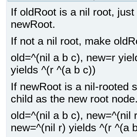
If oldRoot is a nil root, ju
newRoot.
If not a nil root, make old
old=^(nil a b c), new=r yiel
yields ^(r ^(a b c))
If newRoot is a nil-rooted 
child as the new root node
old=^(nil a b c), new=^(nil r
new=^(nil r) yields ^(r ^(a b