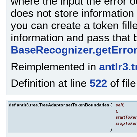
where the input the error o
does not store information 
you can create a token fill
information and pass that
BaseRecognizer.getErro
Reimplemented in
antlr3
Definition at line
522
of fil
def antlr3.tree.TreeAdaptor.setTokenBoundaries
(
self
,
t
,
startToke
stopToke
)