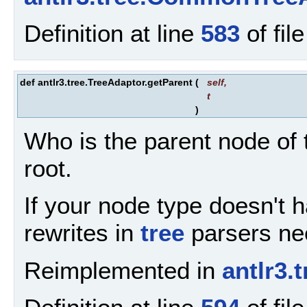
Definition at line
583
of fil
def antlr3.tree.TreeAdaptor.getParent
(
self
,
t
)
Who is the parent node of t
root.
If your node type doesn't ha
rewrites in
tree
parsers nee
Reimplemented in
antlr3