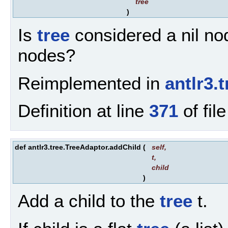
tree
)
Is
tree
considered a nil nod
nodes?
Reimplemented in
antlr3.
Definition at line
371
of fil
def antlr3.tree.TreeAdaptor.addChild
(
self
,
t
,
child
)
Add a child to the
tree
t.