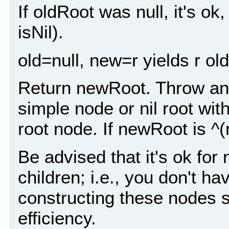
If oldRoot was null, it's ok
isNil).
old=null, new=r yields r old=
Return newRoot. Throw an 
simple node or nil root wit
root node. If newRoot is ^(
Be advised that it's ok for
children; i.e., you don't ha
constructing these nodes s
efficiency.