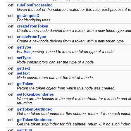
def
rulePostProcessing
Given the root of the subtree created for this rule, post process it 
def
getUniqueID
For identifying trees.
def
createFromToken
Create a new node derived from a token, with a new token type and 
def
createFromType
Create a new node derived from a token, with a new token type.
def
getType
For
tree
parsing, I need to know the token type of a node.
def
setType
Node constructors can set the type of a node.
def
getText
def
setText
Node constructors can set the text of a node.
def
getToken
Return the token object from which this node was created.
def
setTokenBoundaries
Where are the bounds in the input token stream for this node and all
returning.
def
getTokenStartIndex
Get the token start index for this subtree; return -1 if no such index
def
getTokenStopIndex
Get the token stop index for this subtree; return -1 if no such index.
def
getChild