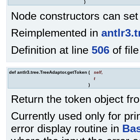
)
Node constructors can set 
Reimplemented in
antlr3.
Definition at line
506
of fil
def antlr3.tree.TreeAdaptor.getToken
(
self
,
t
)
Return the token object fr
Currently used only for pr
error display routine in
Ba