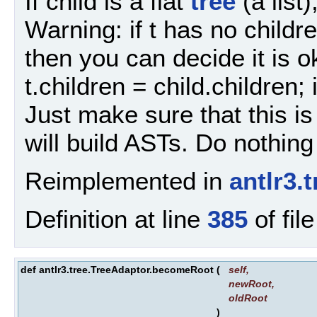
If child is a flat
tree
(a list)
Warning: if t has no childre
then you can decide it is o
t.children = child.children; 
Just make sure that this is
will build ASTs. Do nothing i
Reimplemented in
antlr3.
Definition at line
385
of fil
def antlr3.tree.TreeAdaptor.becomeRoot
(
self
,
newRoot
,
oldRoot
)