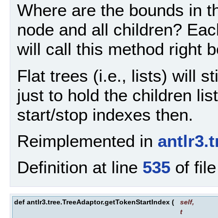
Where are the bounds in th
node and all children? Eac
will call this method right 
Flat trees (i.e., lists) will 
just to hold the children li
start/stop indexes then.
Reimplemented in
antlr3
Definition at line
535
of fil
def antlr3.tree.TreeAdaptor.getTokenStartIndex
(
self
,
t