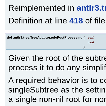
Reimplemented in
antlr3.
Definition at line
418
of fil
def antlr3.tree.TreeAdaptor.rulePostProcessing
(
self
,
root
)
Given the root of the subtre
process it to do any simpli
A required behavior is to c
singleSubtree as the settin
a single non-nil root for non