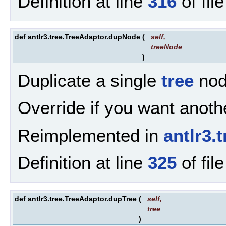
Definition at line
316
of fil
def antlr3.tree.TreeAdaptor.dupNode
(
self
,
treeNode
)
Duplicate a single
tree
nod
Override if you want anothe
Reimplemented in
antlr3
Definition at line
325
of fil
def antlr3.tree.TreeAdaptor.dupTree
(
self
,
tree
)