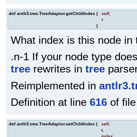
def antlr3.tree.TreeAdaptor.getChildIndex
(
self
,
t
)
What index is this node in 
.n-1 If your node type doesn
tree
rewrites in
tree
parsers
Reimplemented in
antlr3
Definition at line
616
of fil
def antlr3.tree.TreeAdaptor.setChildIndex
(
self
,
t
,
index