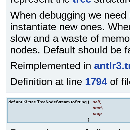
When debugging we need u
instantiate new ones. Wh
slow and a waste of memor
nodes. Default should be f
Reimplemented in
antlr3
Definition at line
1794
of fi
def antlr3.tree.TreeNodeStream.toString
(
self
,
start
,
stop
)