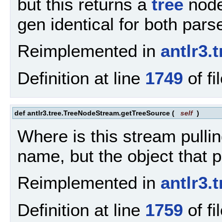
but this returns a
tree
node
gen identical for both par
Reimplemented in
antlr3
Definition at line
1749
of fi
def antlr3.tree.TreeNodeStream.getTreeSource
(
self
)
Where is this stream pulli
name, but the object that 
Reimplemented in
antlr3
Definition at line
1759
of fi