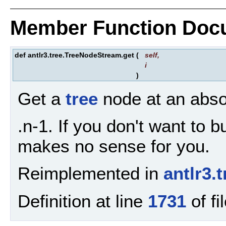
Member Function Doc
def antlr3.tree.TreeNodeStream.get
(
self
,
i
)
Get a
tree
node at an absol
.n-1. If you don't want to 
makes no sense for you.
Reimplemented in
antlr3
Definition at line
1731
of fi