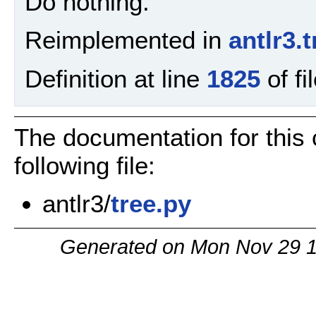
Do nothing.
Reimplemented in
antlr3
Definition at line
1825
of fi
The documentation for this
following file:
antlr3/
tree.py
Generated on Mon Nov 29 1