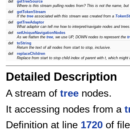
def
getTreeSource
Where is this stream pulling nodes from? This is not the name, but 
def
getTokenStream
If the
tree
associated with this stream was created from a
TokenS
def
getTreeAdaptor
What adaptor can tell me how to interpret/navigate nodes and trees
def
setUniqueNavigationNodes
As we flatten the
tree
, we use UP, DOWN nodes to represent the
t
def
toString
Return the text of all nodes from start to stop, inclusive.
def
replaceChildren
Replace from start to stop child index of parent with t, which might b
Detailed Description
A stream of
tree
nodes.
It accessing nodes from a
t
Definition at line
1720
of fil