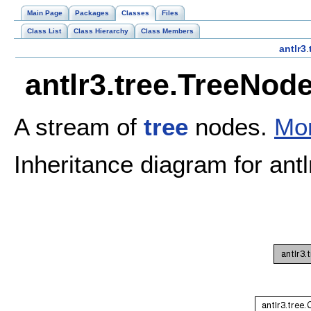
Main Page
Packages
Classes
Files
Class List
Class Hierarchy
Class Members
antlr3
.
antlr3.tree.TreeNod
A stream of
tree
nodes.
Mor
Inheritance diagram for an