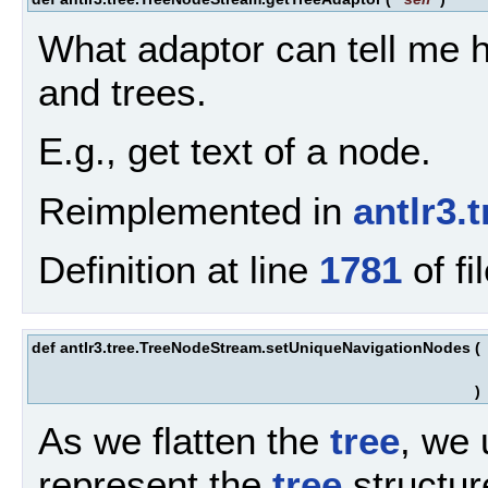
What adaptor can tell me h
and trees.
E.g., get text of a node.
Reimplemented in
antlr3
Definition at line
1781
of fi
def antlr3.tree.TreeNodeStream.setUniqueNavigationNodes
(
)
As we flatten the
tree
, we
represent the
tree
structur