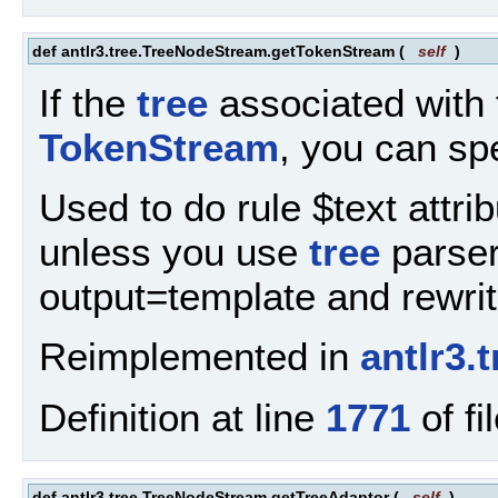
def antlr3.tree.TreeNodeStream.getTokenStream
(
self
)
If the
tree
associated with 
TokenStream
, you can spe
Used to do rule $text attri
unless you use
tree
parser 
output=template and rewrit
Reimplemented in
antlr3
Definition at line
1771
of fi
def antlr3.tree.TreeNodeStream.getTreeAdaptor
(
self
)