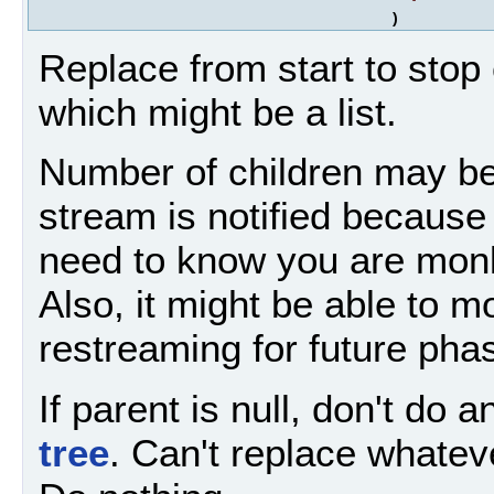
)
Replace from start to stop c
which might be a list.
Number of children may be d
stream is notified because 
need to know you are monk
Also, it might be able to m
restreaming for future pha
If parent is null, don't do 
tree
. Can't replace whateve