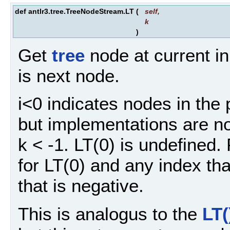
def antlr3.tree.TreeNodeStream.LT
(
self
,
k
)
Get
tree
node at current in
is next node.
i<0 indicates nodes in the 
but implementations are not
k < -1. LT(0) is undefined. 
for LT(0) and any index tha
that is negative.
This is analogus to the
LT(