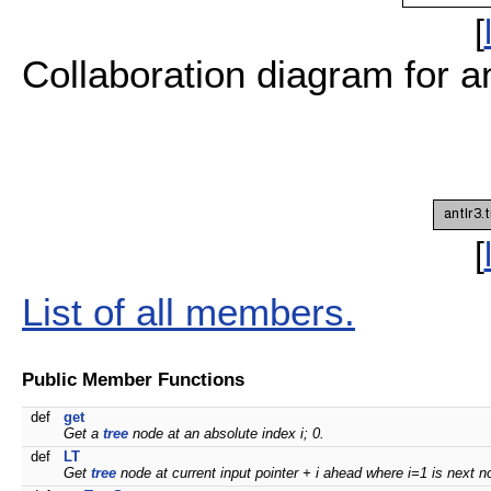
[
Collaboration diagram for 
[
List of all members.
Public Member Functions
def
get
Get a
tree
node at an absolute index i; 0.
def
LT
Get
tree
node at current input pointer + i ahead where i=1 is next n