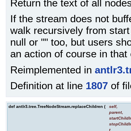
Return the text of all nodes
If the stream does not buffe
walk recursively from start
null or "" too, but users s
an action of course in that
Reimplemented in
antlr3
Definition at line
1807
of fi
def antlr3.tree.TreeNodeStream.replaceChildren
(
self
,
parent
,
startChild
stopChildI
t